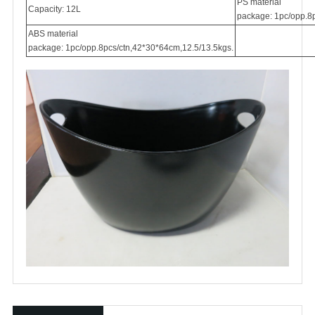
PS material
Capacity: 12L
package: 1pc/opp.8p
ABS material
package: 1pc/opp.8pcs/ctn,42*30*64cm,12.5/13.5kgs.