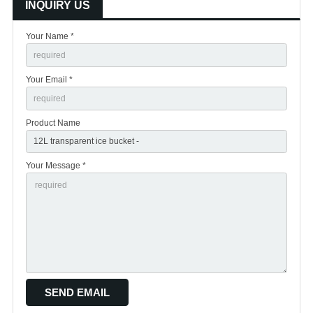
INQUIRY US
Your Name *
Your Email *
Product Name
Your Message *