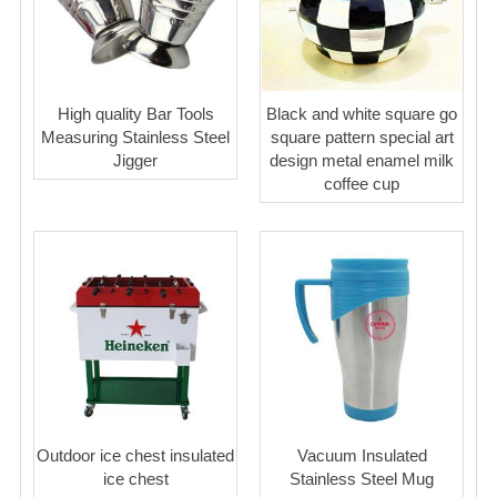
High quality Bar Tools
Black and white square go
Measuring Stainless Steel
square pattern special art
Jigger
design metal enamel milk
coffee cup
Outdoor ice chest insulated
Vacuum Insulated
ice chest
Stainless Steel Mug