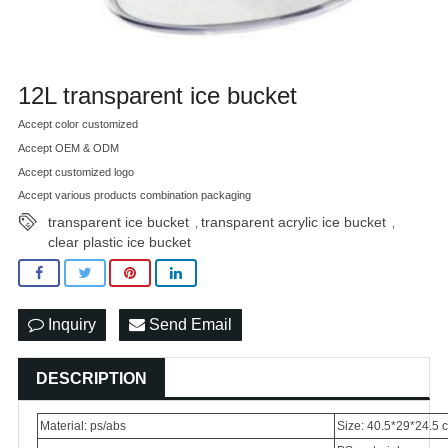
12L transparent ice bucket
Accept color customized
Accept OEM & ODM
Accept customized logo
Accept various products combination packaging
transparent ice bucket
transparent acrylic ice bucket
,
,
clear plastic ice bucket
Inquiry
Send Email
DESCRIPTION
Material: ps/abs
Size: 40.5*29*24.5 