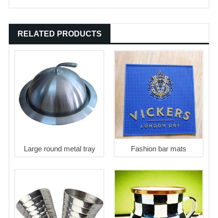
RELATED PRODUCTS
Large round metal tray
Fashion bar mats