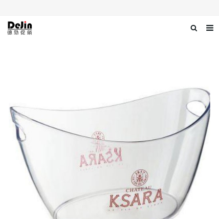
Home
About us
Products
News
Download
Contact us