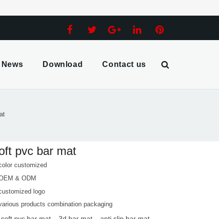
News
Download
Contact us
at
oft pvc bar mat
color customized
 OEM & ODM
customized logo
various products combination packaging
 soft pvc bar mat
3d bar mat
anti slip bar mat
,
,