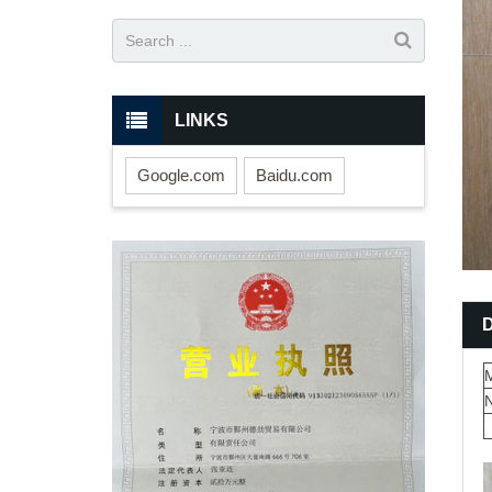
LINKS
Google.com
Baidu.com
M
N