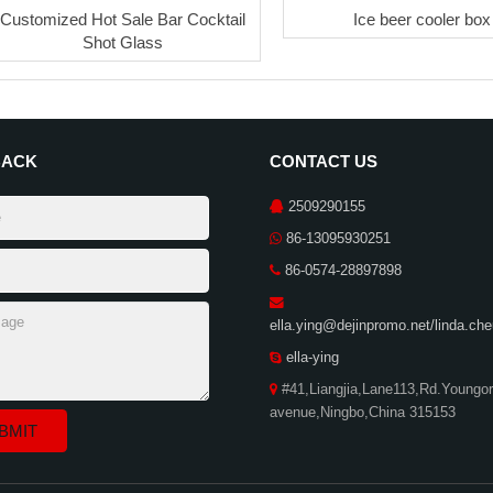
Customized Hot Sale Bar Cocktail
Ice beer cooler box
Shot Glass
BACK
CONTACT US
2509290155
86-13095930251
86-0574-28897898
ella.ying@dejinpromo.net/linda.c
ella-ying
#41,Liangjia,Lane113,Rd.Youngor
avenue,Ningbo,China 315153