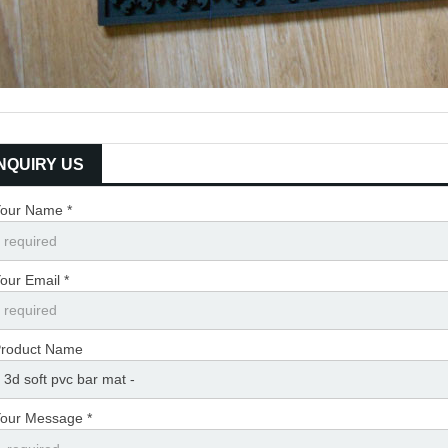
INQUIRY US
our Name *
our Email *
roduct Name
our Message *