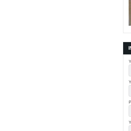
Y
Y
P
Y