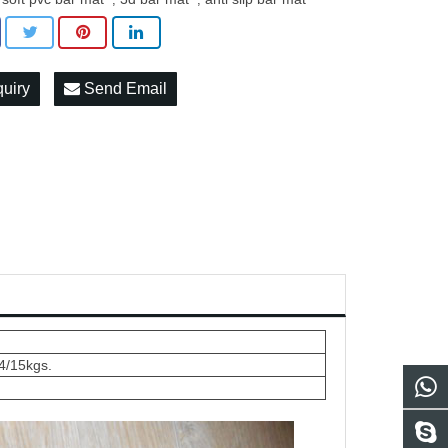
quiry
Send Email
4/15kgs.