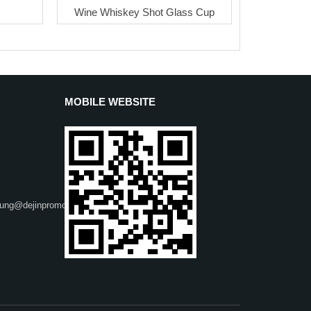
Wine Whiskey Shot Glass Cup
MOBILE WEBSITE
heung@dejinpromo.net