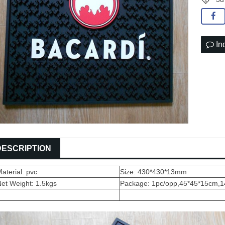
In
DESCRIPTION
aterial: pvc
Size: 430*430*13mm
et Weight: 1.5kgs
Package: 1pc/opp,45*45*15cm,1