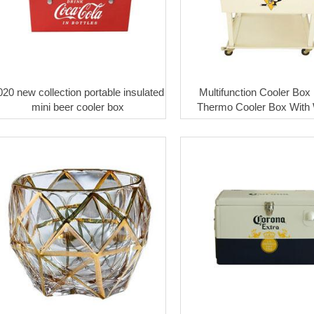
020 new collection portable insulated
Multifunction Cooler Box
mini beer cooler box
Thermo Cooler Box With