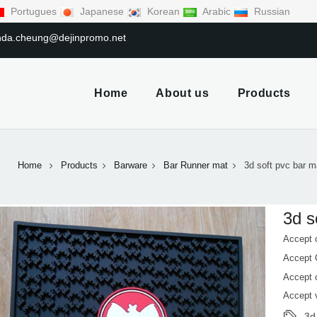
Portugues
Japanese
Korean
Arabic
Russian
linda.cheung@dejinpromo.net
Home
About us
Products
Home
Products
Barware
Bar Runner mat
3d soft pvc bar m
3d s
Accept 
Accept
Accept 
Accept 
3d