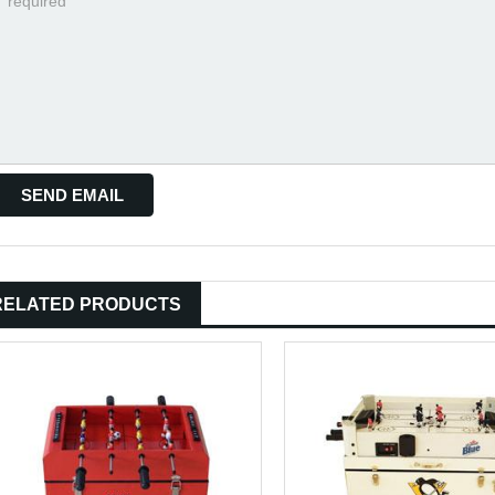
RELATED PRODUCTS