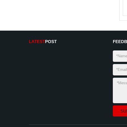
LATEST
POST
FEED