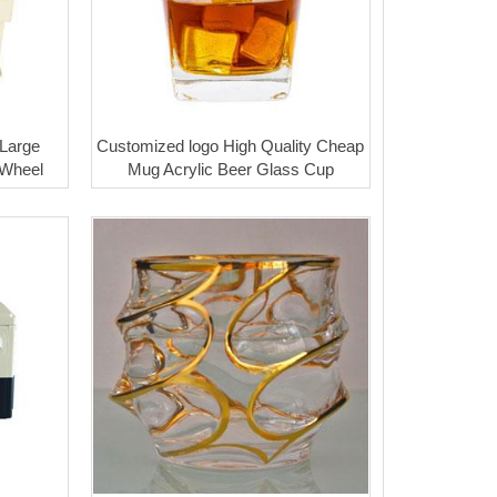
 Large
Customized logo High Quality Cheap
 Wheel
Mug Acrylic Beer Glass Cup