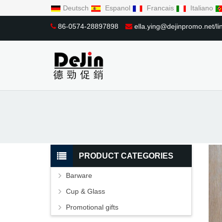
Deutsch
Espanol
Francais
Italiano
86-0574-28897898
ella.ying@dejinpromo.net/
PRODUCT CATEGORIES
Barware
Cup & Glass
Promotional gifts