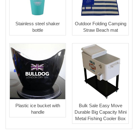
Stainless steel shaker
Outdoor Folding Camping
bottle
Straw Beach mat
Plastic ice bucket with
Bulk Sale Easy Move
handle
Durable Big Capacity Mini
Metal Fishing Cooler Box