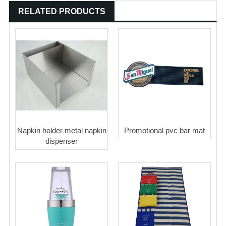
RELATED PRODUCTS
Napkin holder metal napkin
Promotional pvc bar mat
dispenser