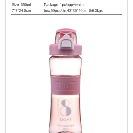
Size: 650ml:
Package: 1pc/opp+white
7*7*24.8cm
box,60pcs/ctn,43*36*46cm, 8/9.3kgs