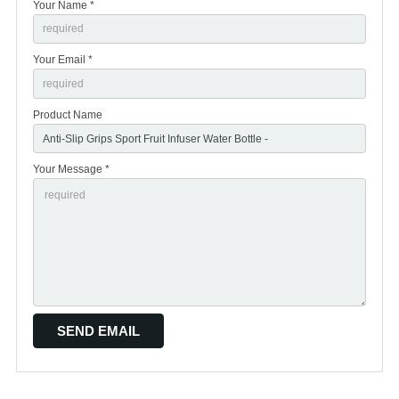
Your Name *
Your Email *
Product Name
Your Message *