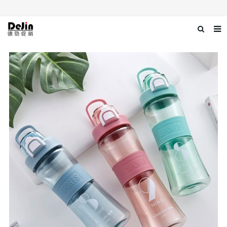
Home
About us
Products
News
Download
Contact us