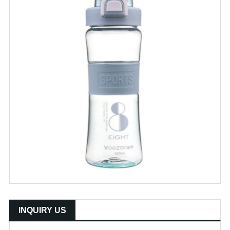
INQUIRY US