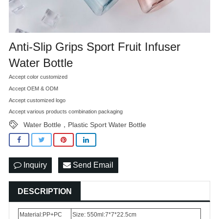
Anti-Slip Grips Sport Fruit Infuser
Water Bottle
Accept color customized
Accept OEM & ODM
Accept customized logo
Accept various products combination packaging
Water Bottle，Plastic Sport Water Bottle
Inquiry
Send Email
DESCRIPTION
Material:PP+PC
Size: 550ml:7*7*22.5cm