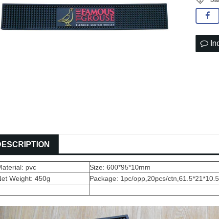
In
DESCRIPTION
aterial: pvc
Size: 600*95*10mm
Net Weight: 450g
Package: 1pc/opp,20pcs/ctn,61.5*21*10.