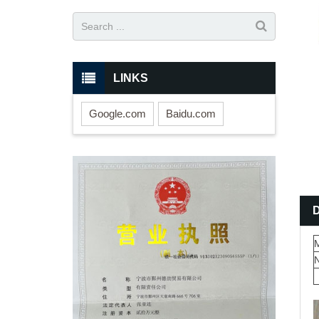
LINKS
Google.com
Baidu.com
M