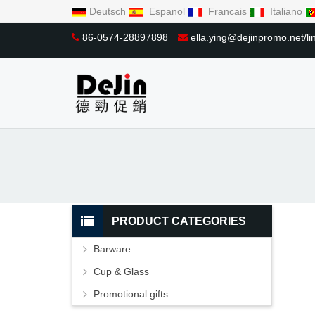
Deutsch
Espanol
Francais
Italiano
86-0574-28897898
ella.ying@dejinpromo.net/
PRODUCT CATEGORIES
Barware
Cup & Glass
Promotional gifts