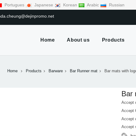
Portugues
Japanese
Korean
Arabic
Russian
linda.cheung@dejinpromo.net
Home
About us
Products
Home
Products
Barware
Bar Runner mat
Bar mats with log
Bar 
Accept 
Accept
Accept 
Accept 
ba