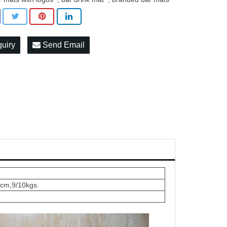
quiry
Send Email
5cm,9/10kgs.