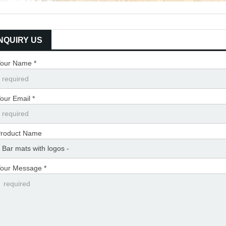
INQUIRY US
our Name *
our Email *
roduct Name
our Message *