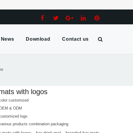
News
Download
Contact us
os
mats with logos
color customized
 OEM & ODM
customized logo
various products combination packaging
r mats with logos
bar drink mat
branded bar mats
,
,