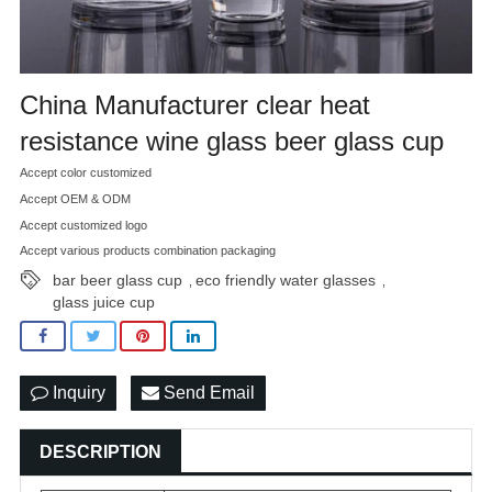
China Manufacturer clear heat
resistance wine glass beer glass cup
Accept color customized
Accept OEM & ODM
Accept customized logo
Accept various products combination packaging
bar beer glass cup
eco friendly water glasses
,
,
glass juice cup
Inquiry
Send Email
DESCRIPTION