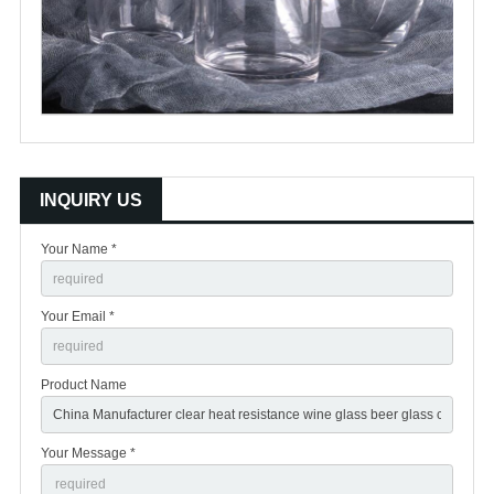
INQUIRY US
Your Name *
Your Email *
Product Name
Your Message *