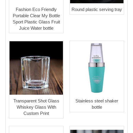
Fashion Eco Friendly
Round plastic serving tray
Portable Clear My Bottle
Sport Plastic Glass Fruit
Juice Water bottle
Transparent Shot Glass
Stainless steel shaker
Whiskey Glass With
bottle
Custom Print