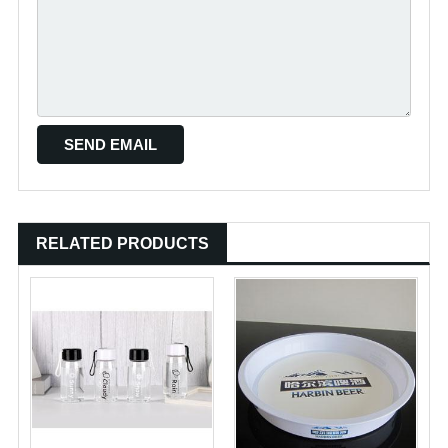
RELATED PRODUCTS