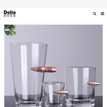
Home
About us
Products
News
Download
Contact us