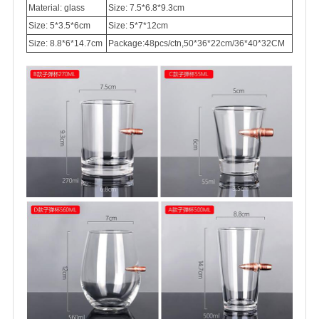
Material: glass
Size: 7.5*6.8*9.3cm
Size: 5*3.5*6cm
Size: 5*7*12cm
Size: 8.8*6*14.7cm
Package:48pcs/ctn,50*36*22cm/36*40*32CM