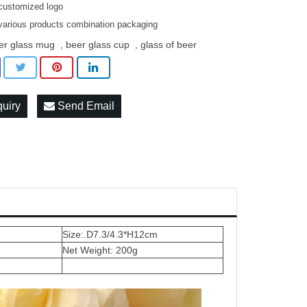
customized logo
various products combination packaging
er glass mug
beer glass cup
glass of beer
,
,
quiry
Send Email
Size:.D7.3/4.3*H12cm
Net Weight: 200g