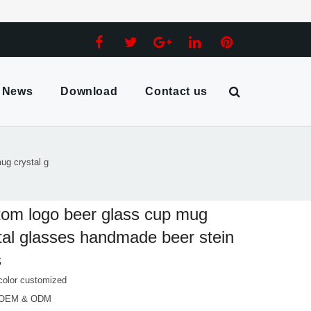
News
Download
Contact us
ug crystal g
om logo beer glass cup mug
tal glasses handmade beer stein
s
color customized
 OEM & ODM