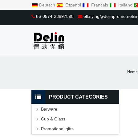
Deutsch
Espanol
Francais
Italiano
86-0574-28897898
ella.ying@dejinpromo.net/
Home
PRODUCT CATEGORIES
Barware
Cup & Glass
Promotional gifts