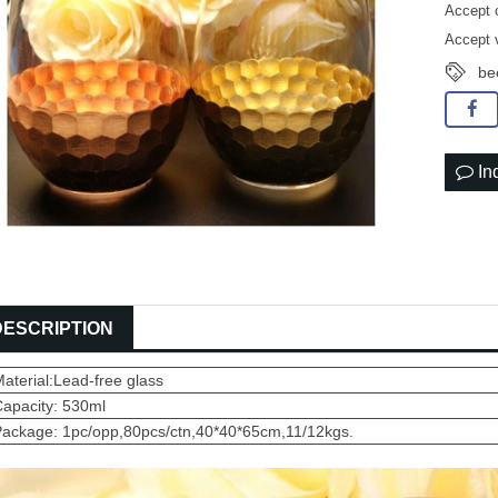
Accept 
Accept 
be
In
DESCRIPTION
aterial:Lead-free glass
Capacity: 530ml
Package: 1pc/opp,80pcs/ctn,40*40*65cm,11/12kgs.