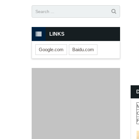
LINKS
Google.com
Baidu.com
M