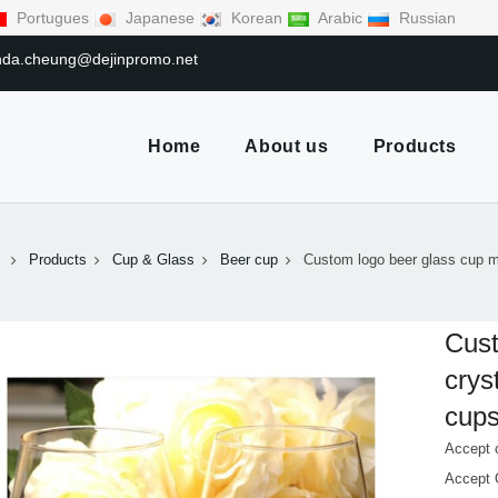
Portugues
Japanese
Korean
Arabic
Russian
linda.cheung@dejinpromo.net
Home
About us
Products
Products
Cup & Glass
Beer cup
Custom logo beer glass cup m
Cust
crys
cup
Accept 
Accept