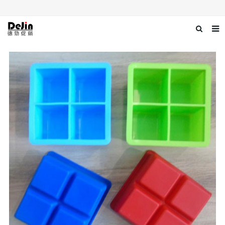
Home
About us
Products
News
Download
Contact us