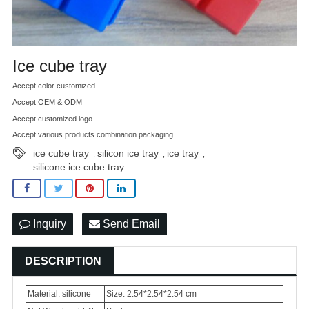
Ice cube tray
Accept color customized
Accept OEM & ODM
Accept customized logo
Accept various products combination packaging
ice cube tray
silicon ice tray
ice tray
,
,
,
silicone ice cube tray
Inquiry
Send Email
DESCRIPTION
Material: silicone
Size: 2.54*2.54*2.54 cm