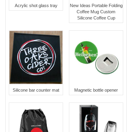
Acrylic shot glass tray
New Ideas Portable Folding
Coffee Mug Custom
Silicone Coffee Cup
Silicone bar counter mat
Magnetic bottle opener