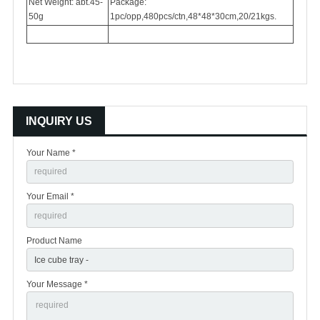
Net Weight: abt.45-
Package:
50g
1pc/opp,480pcs/ctn,48*48*30cm,20/21kgs.
INQUIRY US
Your Name *
Your Email *
Product Name
Your Message *