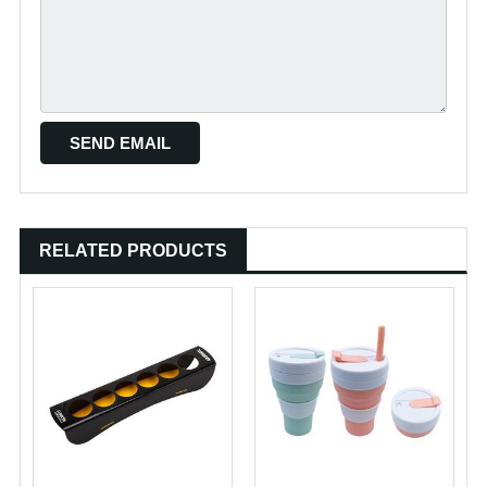
RELATED PRODUCTS