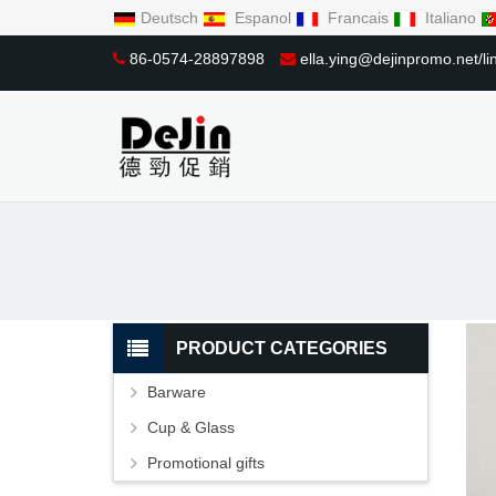
Deutsch
Espanol
Francais
Italiano
86-0574-28897898
ella.ying@dejinpromo.net/
PRODUCT CATEGORIES
Barware
Cup & Glass
Promotional gifts