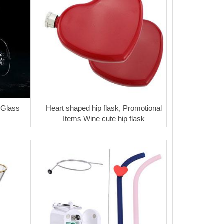
 Glass
Heart shaped hip flask, Promotional
Items Wine cute hip flask