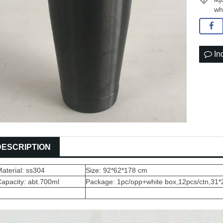
wh
In
DESCRIPTION
aterial: ss304
Size: 92*62*178 cm
apacity: abt.700ml
Package: 1pc/opp+white box,12pcs/ctn,31*