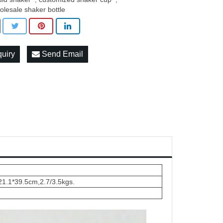
olesale shaker bottle
quiry
Send Email
21.1*39.5cm,2.7/3.5kgs.