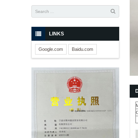
LINKS
Google.com
Baidu.com
M
C