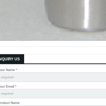
INQUIRY US
our Name *
our Email *
roduct Name