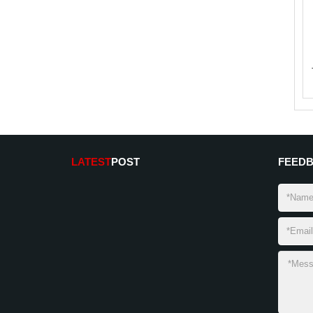
LATEST
POST
FEED