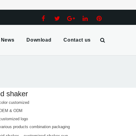
News
Download
Contact us
id shaker
color customized
 OEM & ODM
customized logo
various products combination packaging
quid shaker
customized shaker cup
,
,