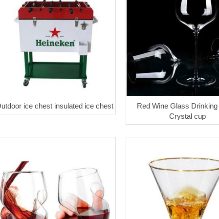
utdoor ice chest insulated ice chest
Red Wine Glass Drinking
Crystal cup