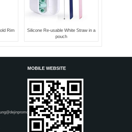
old Rim
Silicone Re-usable White Straw in a
pouch
MOBILE WEBSITE
heung@dejinpromo.net