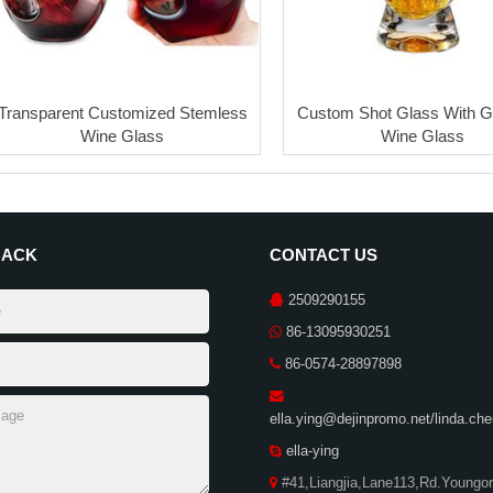
Transparent Customized Stemless
Custom Shot Glass With G
Wine Glass
Wine Glass
BACK
CONTACT US
2509290155
86-13095930251
86-0574-28897898
ella.ying@dejinpromo.net/linda.c
ella-ying
#41,Liangjia,Lane113,Rd.Youngor