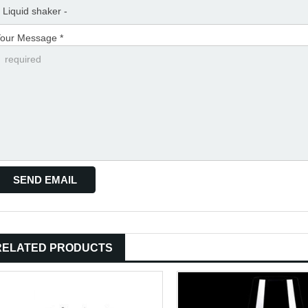
our Message *
RELATED PRODUCTS