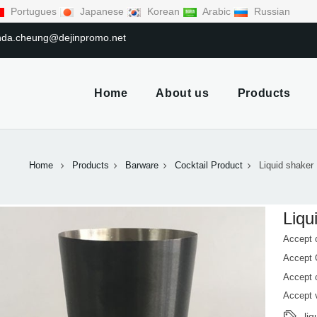
Portugues
Japanese
Korean
Arabic
Russian
linda.cheung@dejinpromo.net
Home
About us
Products
Home
Products
Barware
Cocktail Product
Liquid shaker
Liqu
Accept 
Accept
Accept 
Accept 
li