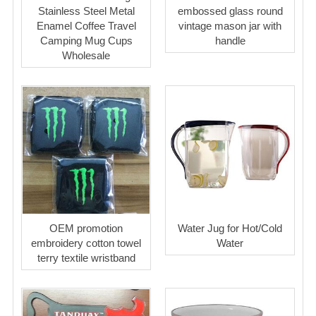
Stainless Steel Metal
embossed glass round
Enamel Coffee Travel
vintage mason jar with
Camping Mug Cups
handle
Wholesale
OEM promotion
Water Jug for Hot/Cold
embroidery cotton towel
Water
terry textile wristband