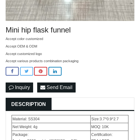
Mini hip flask funnel
Accept color customized
Accept OEM & ODM
Accept customized logo
Accept various products combination packaging
Inquiry
Send Email
DESCRIPTION
Material: SS304
Size:3.7*0.9*2.7
Net Weight: 4g
MOQ: 10K
Package:
Certification: