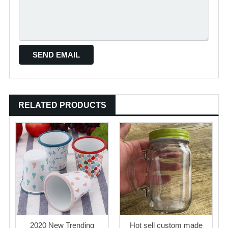
RELATED PRODUCTS
2020 New Trending
Hot sell custom made