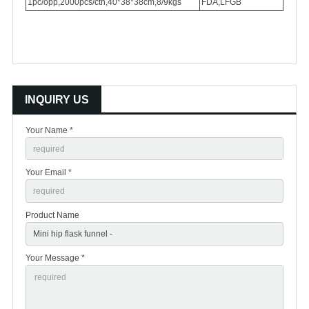
1pc/opp,2000pcs/ctn,40*38*38cm,8/9kgs
FDA,LFGB
INQUIRY US
Your Name *
Your Email *
Product Name
Your Message *