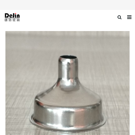
Home
About us
Products
News
Download
Contact us