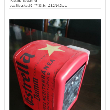
Package: 8pcs/inner
box,48pcs/ctn,62*47*33.8cm,13.2/14.5kgs.