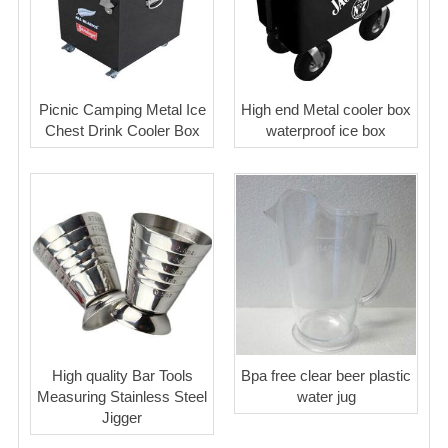
Picnic Camping Metal Ice
High end Metal cooler box
Chest Drink Cooler Box
waterproof ice box
High quality Bar Tools
Bpa free clear beer plastic
Measuring Stainless Steel
water jug
Jigger