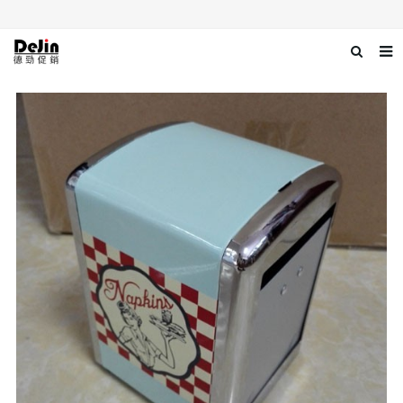
Home
About us
Products
News
Download
Contact us