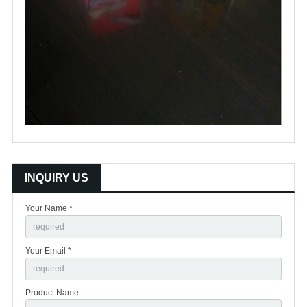
INQUIRY US
Your Name *
Your Email *
Product Name