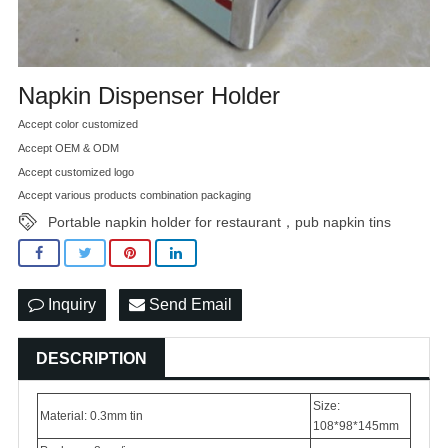
Napkin Dispenser Holder
Accept color customized
Accept OEM & ODM
Accept customized logo
Accept various products combination packaging
Portable napkin holder for restaurant，pub napkin tins
Inquiry
Send Email
DESCRIPTION
Size:
Material: 0.3mm tin
108*98*145mm