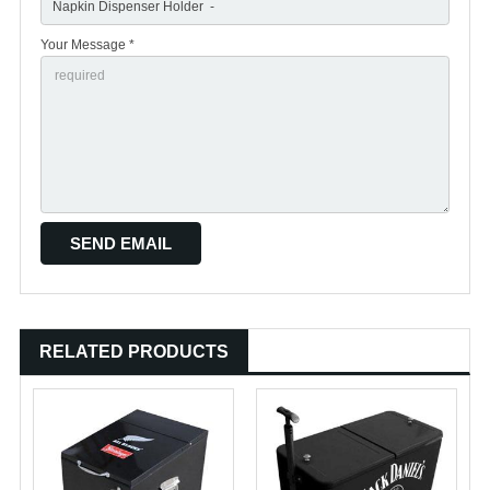
Your Message *
RELATED PRODUCTS