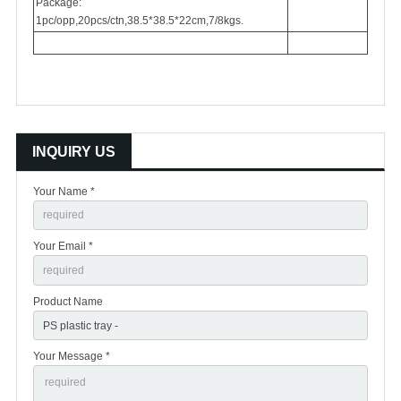
Package:
1pc/opp,20pcs/ctn,38.5*38.5*22cm,7/8kgs.
INQUIRY US
Your Name *
Your Email *
Product Name
Your Message *