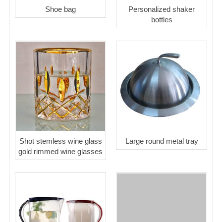
Shoe bag
Personalized shaker
bottles
Shot stemless wine glass
Large round metal tray
gold rimmed wine glasses