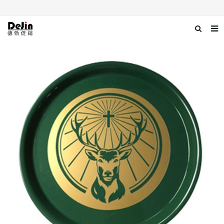
Home
About us
Products
News
Download
Contact us