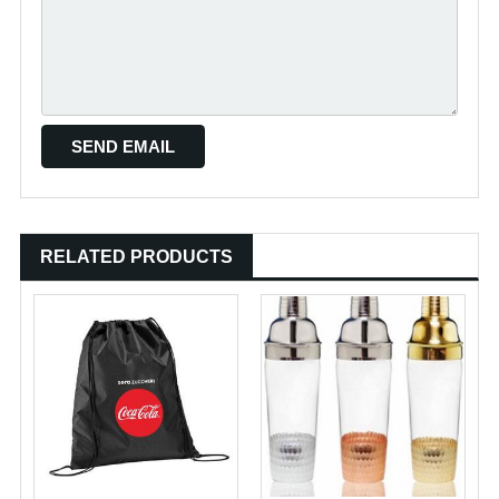
RELATED PRODUCTS