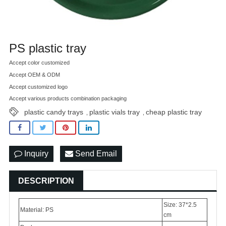
PS plastic tray
Accept color customized
Accept OEM & ODM
Accept customized logo
Accept various products combination packaging
plastic candy trays
plastic vials tray
cheap plastic tray
,
,
Inquiry
Send Email
DESCRIPTION
Size: 37*2.5
Material: PS
cm