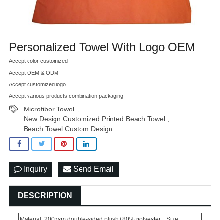
Personalized Towel With Logo OEM
Accept color customized
Accept OEM & ODM
Accept customized logo
Accept various products combination packaging
Microfiber Towel
,
New Design Customized Printed Beach Towel
,
Beach Towel Custom Design
Inquiry
Send Email
DESCRIPTION
Material:
200gsm
double-sided plush+
80% polyester
Size: