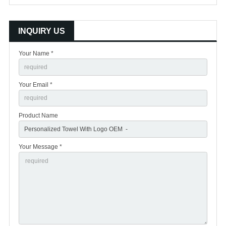
INQUIRY US
Your Name *
Your Email *
Product Name
Your Message *