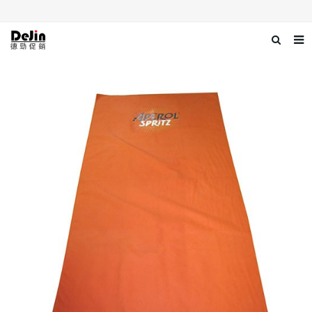
Home
About us
Products
News
Download
Contact us