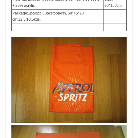
+ 20% acrylic
80*150cm
Package:1pc/opp,50pcs/opp/ctn, 60*45*28
cm,12.5/13.5kgs.