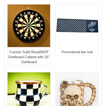
Custom Solid Wood/MDF
Promotional bar mat
Dartboard Cabinet with 18''
Dartboard