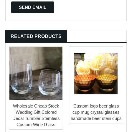
RELATED PRODUCTS
Wholesale Cheap Stock
Custom logo beer glass
Wedding Gift Colored
cup mug crystal glasses
Decal Tumbler Stemless
handmade beer stein cups
Custom Wine Glass