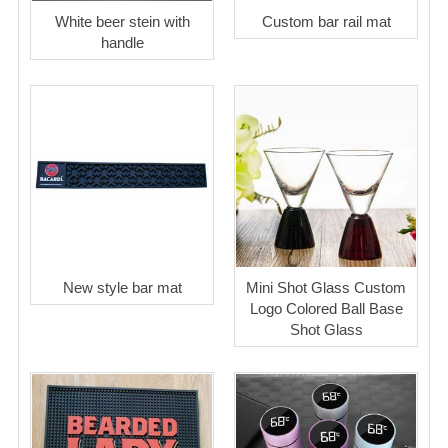
White beer stein with
Custom bar rail mat
handle
New style bar mat
Mini Shot Glass Custom
Logo Colored Ball Base
Shot Glass