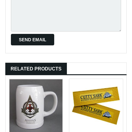
RELATED PRODUCTS