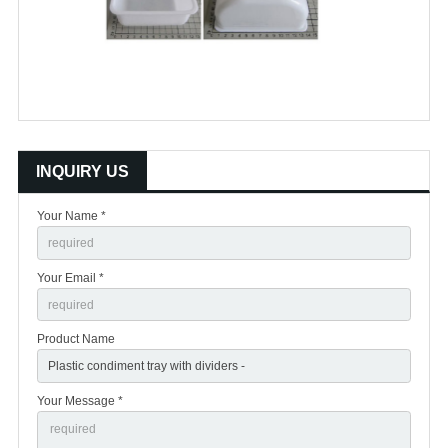
INQUIRY US
Your Name *
Your Email *
Product Name
Your Message *