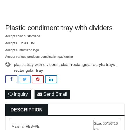
Plastic condiment tray with dividers
Accept color customized
Accept OEM & ODM
Accept customized logo
Accept various products combination packaging
plastic tray with dividers
clear rectangular acrylic trays
,
,
rectangular tray
Inquiry
Send Email
DESCRIPTION
Size: 50*16*10
Material: ABS+PE
cm