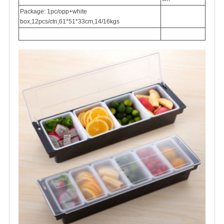
Package: 1pc/opp+white
box,12pcs/ctn,61*51*33cm,14/16kgs