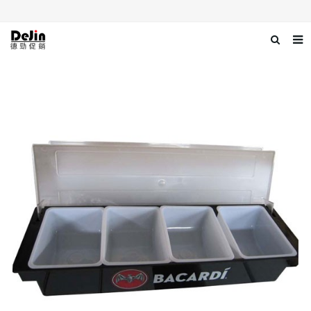
Home
About us
Products
News
Download
Contact us