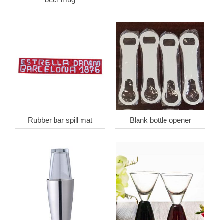
Rubber bar spill mat
Blank bottle opener