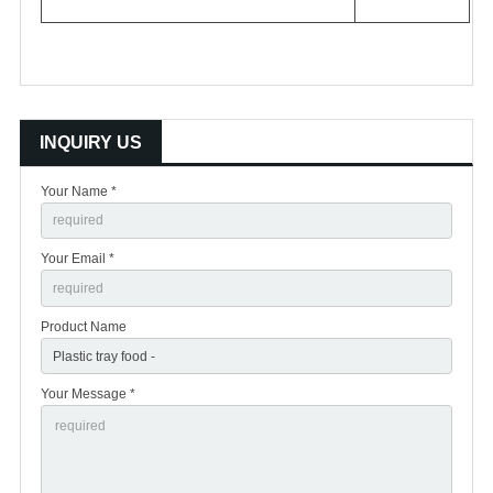
INQUIRY US
Your Name *
Your Email *
Product Name
Your Message *