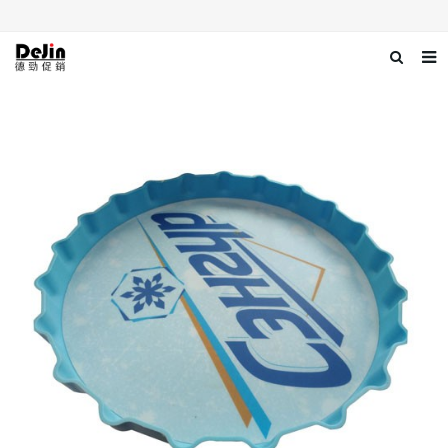
Home
About us
Products
News
Download
Contact us