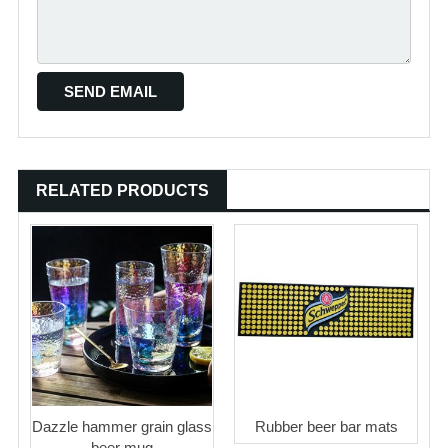
RELATED PRODUCTS
Dazzle hammer grain glass
Rubber beer bar mats
beer mug