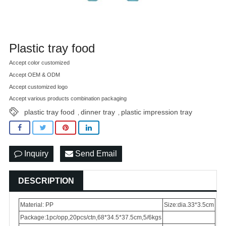
Plastic tray food
Accept color customized
Accept OEM & ODM
Accept customized logo
Accept various products combination packaging
plastic tray food
dinner tray
plastic impression tray
,
,
Inquiry
Send Email
DESCRIPTION
Material: PP
Size:dia.33*3.5cm
Package:1pc/opp,20pcs/ctn,68*34.5*37.5cm,5/6kgs