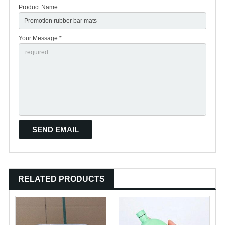
Product Name
Your Message *
RELATED PRODUCTS