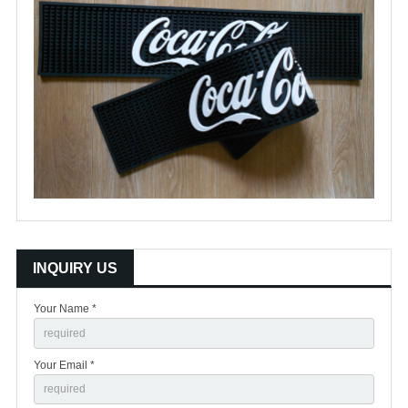
INQUIRY US
Your Name *
Your Email *