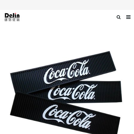
Home
About us
Products
News
Download
Contact us