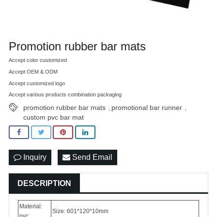
Promotion rubber bar mats
Accept color customized
Accept OEM & ODM
Accept customized logo
Accept various products combination packaging
promotion rubber bar mats
promotional bar runner
,
,
custom pvc bar mat
Inquiry
Send Email
DESCRIPTION
Material:
Size: 601*120*10mm
pvc