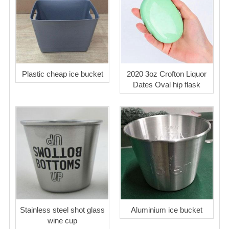
Plastic cheap ice bucket
2020 3oz Crofton Liquor
Dates Oval hip flask
Stainless steel shot glass
Aluminium ice bucket
wine cup