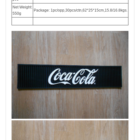
Net Weight:
Package: 1pc/opp,30pcs/ctn,62*25*15cm,15.8/16.8kgs.
550g