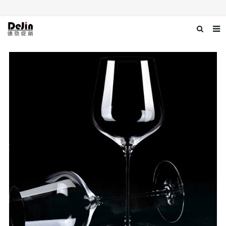
Home
About us
Products
News
Download
Contact us