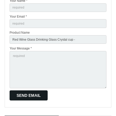
Your Name *
Your Email *
Product Name
Your Message *