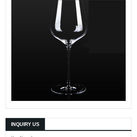
INQUIRY US