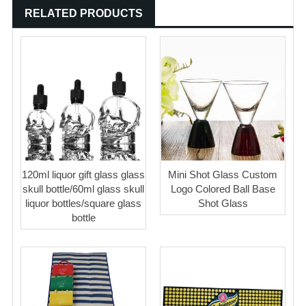
RELATED PRODUCTS
120ml liquor gift glass glass
Mini Shot Glass Custom
skull bottle/60ml glass skull
Logo Colored Ball Base
liquor bottles/square glass
Shot Glass
bottle