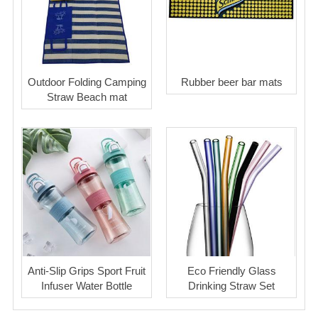
Outdoor Folding Camping
Rubber beer bar mats
Straw Beach mat
Anti-Slip Grips Sport Fruit
Eco Friendly Glass
Infuser Water Bottle
Drinking Straw Set