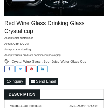
Red Wine Glass Drinking Glass
Crystal cup
Accept color customized
Accept OEM & ODM
Accept customized logo
Accept various products combination packaging
Crystal Wine Glass
Beer Juice Water Glass Cup
,
Inquiry
Send Email
DESCRIPTION
Material:Lead-free glass
Size:.D6/9/8*H26.5cm