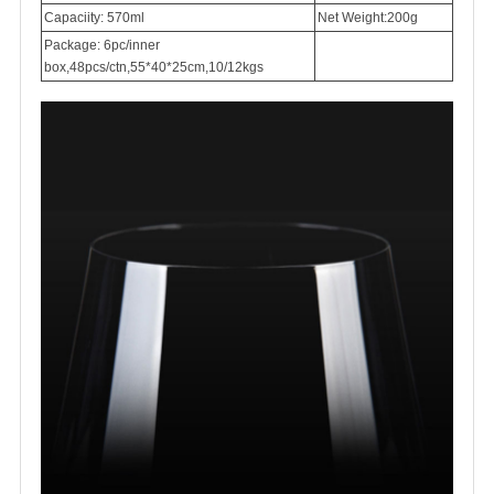
Capaciity: 570ml
Net Weight:200g
Package: 6pc/inner
box,48pcs/ctn,55*40*25cm,10/12kgs