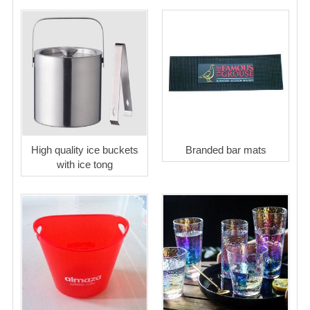
High quality ice buckets
Branded bar mats
with ice tong