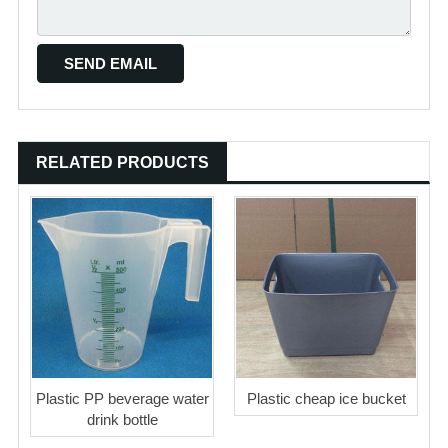
RELATED PRODUCTS
Plastic PP beverage water
Plastic cheap ice bucket
drink bottle