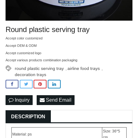
Round plastic serving tray
Accept color customized
Accept OEM & ODM
Accept customized logo
Accept various products combination packaging
round plastic serving tray
airline food trays
,
,
decoration trays
Inquiry
Send Email
DESCRIPTION
Size: 36*5
Material: ps
cm