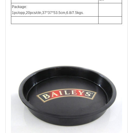
Package:
1pc/opp,20pcs/ctn,37*37*53.5cm,6.8/7.5kgs.