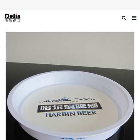
Home
About us
Products
News
Download
Contact us