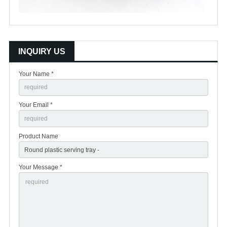
INQUIRY US
Your Name *
Your Email *
Product Name
Your Message *