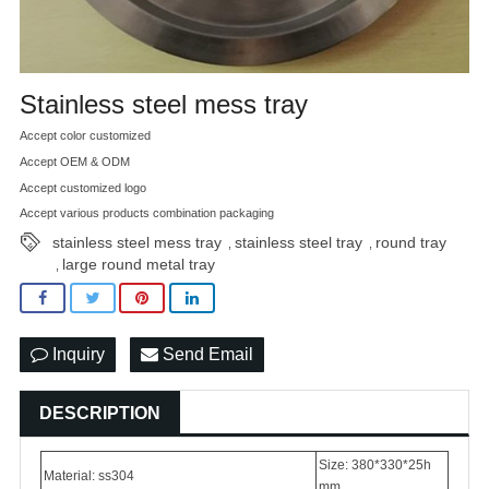
Stainless steel mess tray
Accept color customized
Accept OEM & ODM
Accept customized logo
Accept various products combination packaging
stainless steel mess tray
stainless steel tray
round tray
,
,
large round metal tray
,
Inquiry
Send Email
DESCRIPTION
Size: 380*330*25h
Material: ss304
mm