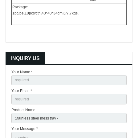
Package:
1pc/pe,10pcs/ctn,40*40*34cm,6/7.7kgs.
INQUIRY US
Your Name *
Your Email *
Product Name
Your Message *