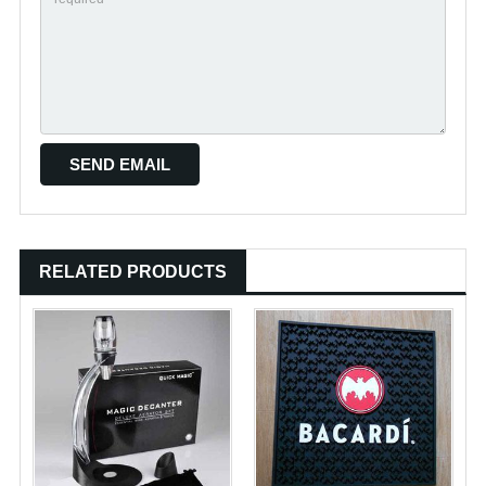
RELATED PRODUCTS