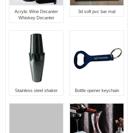
Acrylic Wine Decanter
3d soft pvc bar mat
Whiskey Decanter
Stainless steel shaker
Bottle opener keychain