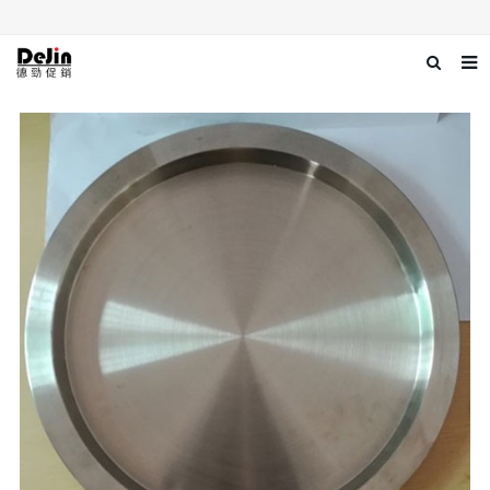
Home
About us
Products
News
Download
Contact us