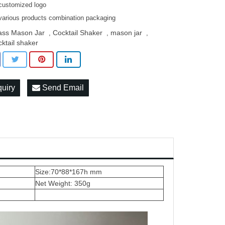
customized logo
various products combination packaging
ass Mason Jar
Cocktail Shaker
mason jar
,
,
,
cktail shaker
quiry
Send Email
Size:70*88*167h mm
Net Weight: 350g