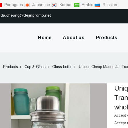
Portugues
Japanese
Korean
Arabic
Russian
linda.cheung@dejinpromo.net
Home
About us
Products
Products
Cup & Glass
Glass bottle
Unique Cheap Mason Jar Tra
Uni
Tran
whol
Accept 
Accept