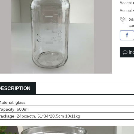
Accept 
Accept 
Gl
co
In
DESCRIPTION
aterial: glass
Capacity: 600ml
Package: 24pcs/ctn, 51*34*20.5cm 10/11kg