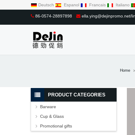
Deutsch
Espanol
Francais
Italiano
86-0574-28897898
ella.ying@dejinpromo.net/
Home
PRODUCT CATEGORIES
Barware
Cup & Glass
Promotional gifts