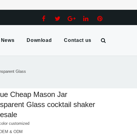
News
Download
Contact us
nsparent Glass
que Cheap Mason Jar
sparent Glass cocktail shaker
esale
color customized
 OEM & ODM