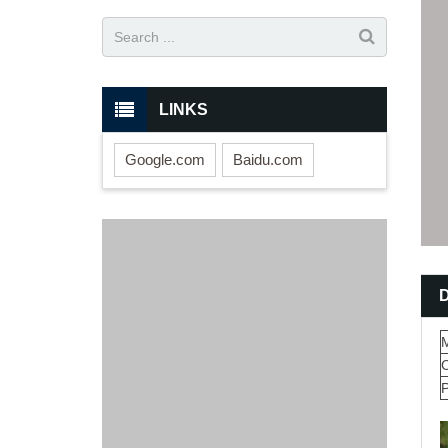
LINKS
Google.com
Baidu.com
M