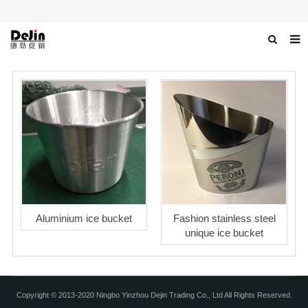
Home
About us
Products
News
Download
Contact us
Aluminium ice bucket
Fashion stainless steel
unique ice bucket
Copyright © 2013-2020 Ningbo Yinzhou Dejin Trading Co., Ltd All Rights Reserved.