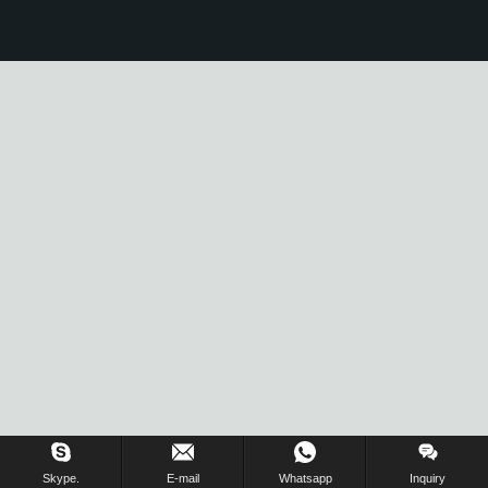
Skype.
E-mail
Whatsapp
Inquiry