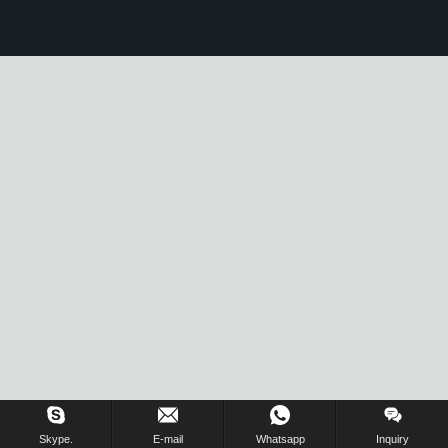
Skype.
E-mail
Whatsapp
Inquiry