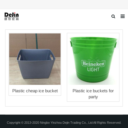
Home
About us
Products
News
Download
Contact us
Plastic cheap ice bucket
Plastic ice buckets for
party
Copyright © 2013-2020 Ningbo Yinzhou Dejin Trading Co., Ltd All Rights Reserved.