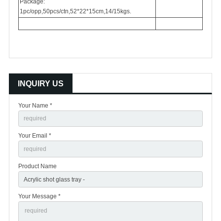
Package:
1pc/opp,50pcs/ctn,52*22*15cm,14/15kgs.
INQUIRY US
Your Name *
Your Email *
Product Name
Your Message *