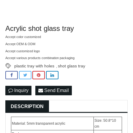
Acrylic shot glass tray
Accept color customized
Accept OEM & ODM
Accept customized logo
Accept various products combination packaging
plastic tray with holes
shot glass tray
,
Inquiry
Send Email
DESCRIPTION
Size: 50.8*10
Material: 5mm transparent acrylic
cm