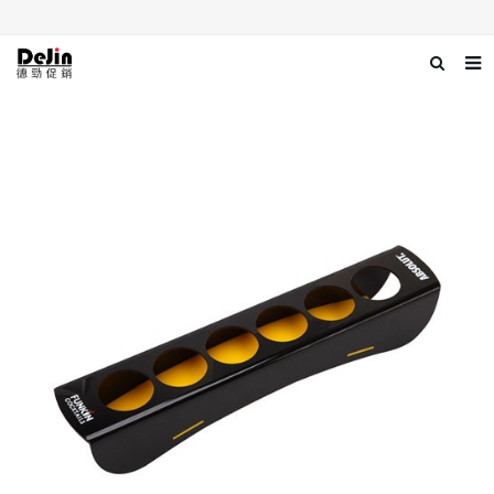
Home
About us
Products
News
Download
Contact us