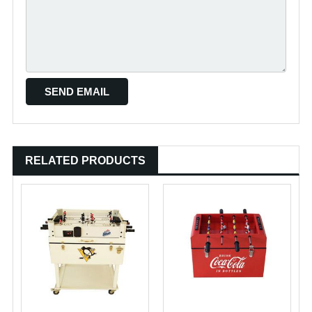
RELATED PRODUCTS