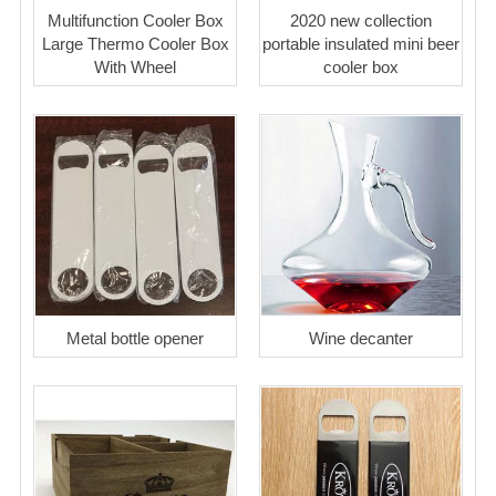
Multifunction Cooler Box
2020 new collection
Large Thermo Cooler Box
portable insulated mini beer
With Wheel
cooler box
Metal bottle opener
Wine decanter