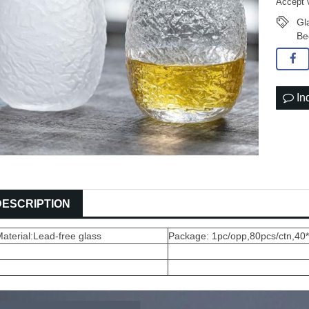
Accept 
Gl
Be
In
DESCRIPTION
aterial:Lead-free glass
Package: 1pc/opp,80pcs/ctn,40