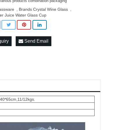
various products combination packaging
assware
Brands Crystal Wine Glass
,
,
er Juice Water Glass Cup
quiry
Send Email
*40*65cm,11/12kgs.