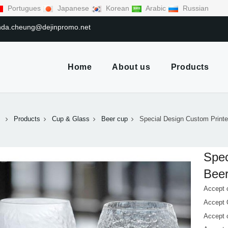
Portugues
Japanese
Korean
Arabic
Russian
linda.cheung@dejinpromo.net
Home
About us
Products
Products
Cup & Glass
Beer cup
Special Design Custom Print
Spec
Beer
Accept 
Accept
Accept 