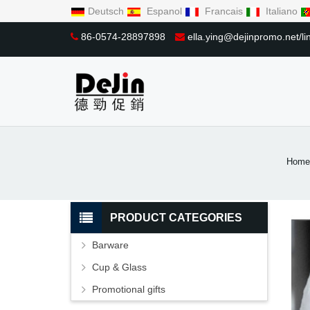
Deutsch
Espanol
Francais
Italiano
86-0574-28897898
ella.ying@dejinpromo.net/
Home
PRODUCT CATEGORIES
Barware
Cup & Glass
Promotional gifts