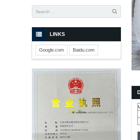
LINKS
Google.com
Baidu.com
M