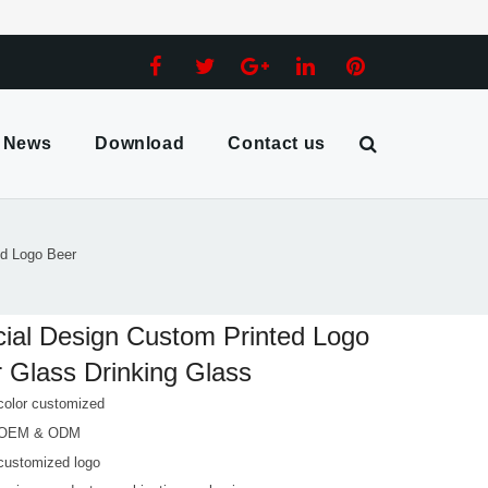
News
Download
Contact us
ed Logo Beer
ial Design Custom Printed Logo
 Glass Drinking Glass
color customized
 OEM & ODM
customized logo