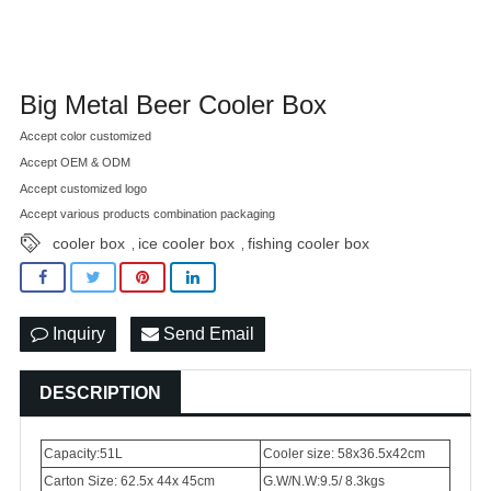
Big Metal Beer Cooler Box
Accept color customized
Accept OEM & ODM
Accept customized logo
Accept various products combination packaging
cooler box
ice cooler box
fishing cooler box
,
,
Inquiry
Send Email
DESCRIPTION
Capacity:51L
Cooler size: 58x36.5x42cm
Carton Size: 62.5x 44x 45cm
G.W/N.W:9.5/ 8.3kgs