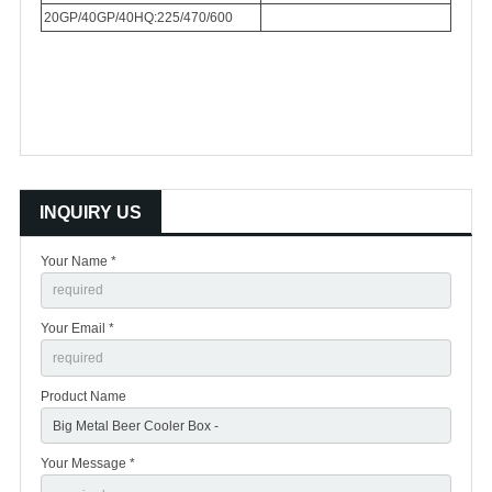
20GP/40GP/40HQ:225/470/600
INQUIRY US
Your Name *
Your Email *
Product Name
Your Message *