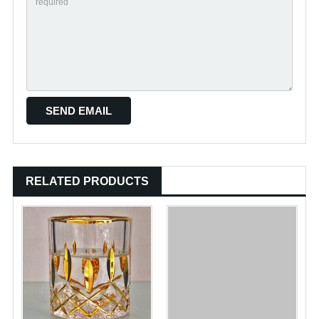
RELATED PRODUCTS