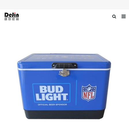
Home
About us
Products
News
Download
Contact us