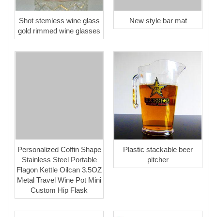
Shot stemless wine glass
New style bar mat
gold rimmed wine glasses
Personalized Coffin Shape
Plastic stackable beer
Stainless Steel Portable
pitcher
Flagon Kettle Oilcan 3.5OZ
Metal Travel Wine Pot Mini
Custom Hip Flask