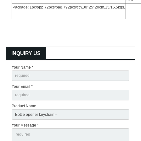
Package: 1pc/opp,72pcs/bag,792pcs/ctn,30*25*20cm,15/16.5kgs.
INQUIRY US
Your Name *
Your Email *
Product Name
Your Message *