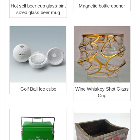
Hot sell beer cup glass pint
Magnetic bottle opener
sized glass beer mug
Golf Ball Ice cube
Wine Whiskey Shot Glass
Cup