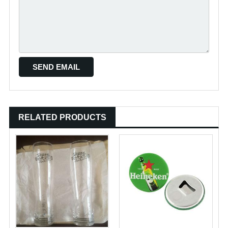
RELATED PRODUCTS