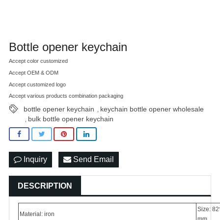
Bottle opener keychain
Accept color customized
Accept OEM & ODM
Accept customized logo
Accept various products combination packaging
bottle opener keychain
keychain bottle opener wholesale
,
bulk bottle opener keychain
,
Inquiry
Send Email
DESCRIPTION
Size: 82
Material: iron
mm