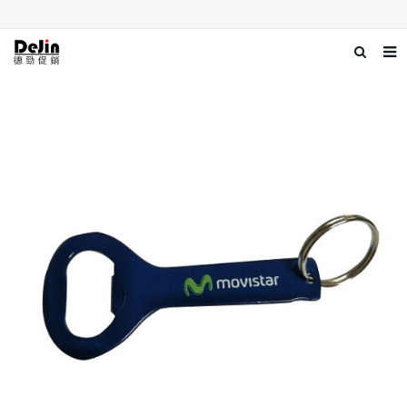
Home
About us
Products
News
Download
Contact us