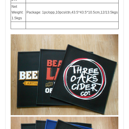
Net
Weight:
Package: 1pc/opp,10pcs/ctn,43.5*43.5*10.5cm,12/13.5kgs
1.5kgs