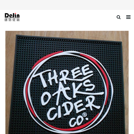
Home
About us
Products
News
Download
Contact us