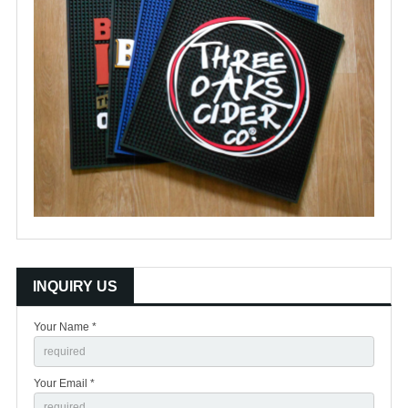
INQUIRY US
Your Name *
Your Email *