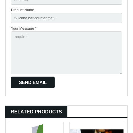
Product Name
Your Message *
RELATED PRODUCTS