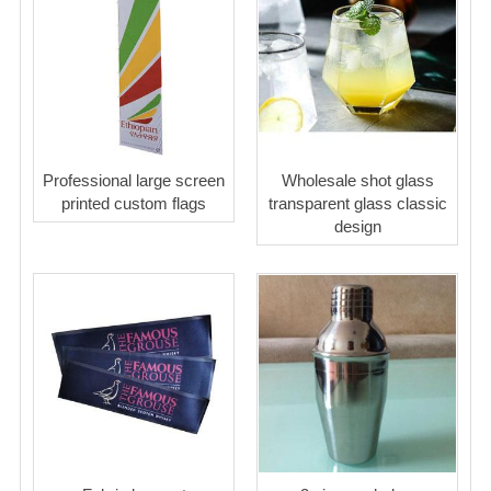
Professional large screen
Wholesale shot glass
printed custom flags
transparent glass classic
design