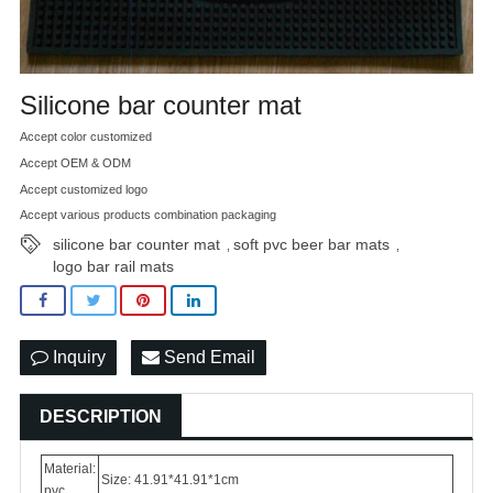
Silicone bar counter mat
Accept color customized
Accept OEM & ODM
Accept customized logo
Accept various products combination packaging
silicone bar counter mat
soft pvc beer bar mats
,
,
logo bar rail mats
Inquiry
Send Email
DESCRIPTION
Material:
Size: 41.91*41.91*1cm
pvc