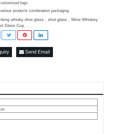
customized logo
various products combination packaging
inking whisky shot glass，shot glass，Wine Whiskey
ot Glass Cup
quiry
Send Email
5cm