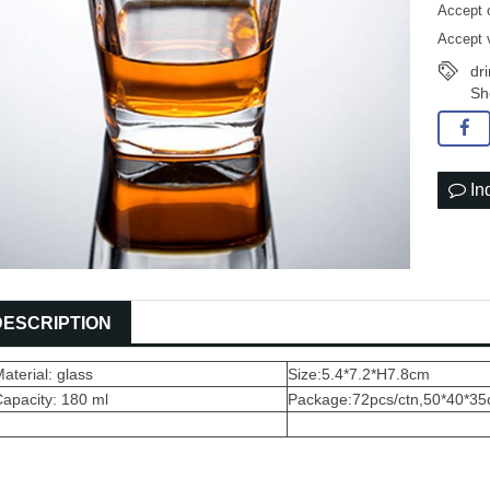
Accept 
Accept 
dr
Sh
In
DESCRIPTION
aterial: glass
Size:5.4*7.2*H7.8cm
apacity: 180 ml
Package:72pcs/ctn,50*40*3