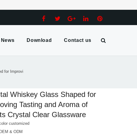
News
Download
Contact us
d for Improvi
tal Whiskey Glass Shaped for
oving Tasting and Aroma of
its Crystal Clear Glassware
color customized
 OEM & ODM