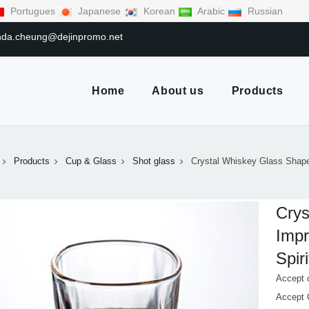
Portugues
Japanese
Korean
Arabic
Russian
linda.cheung@dejinpromo.net
Home
About us
Products
Products
Cup & Glass
Shot glass
Crystal Whiskey Glass Shape
Crys
Impr
Spir
Accept 
Accept