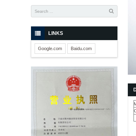
LINKS
Google.com
Baidu.com
M
C