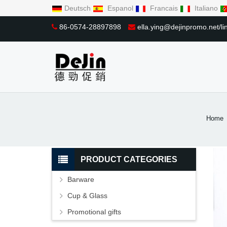
Deutsch
Espanol
Francais
Italiano
86-0574-28897898
ella.ying@dejinpromo.net/
Home
PRODUCT CATEGORIES
Barware
Cup & Glass
Promotional gifts