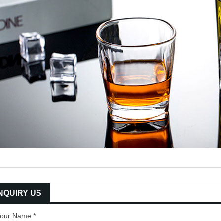
INQUIRY US
our Name *