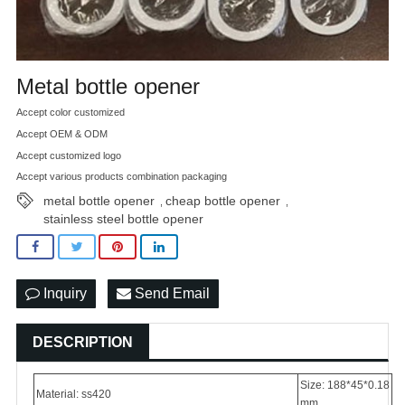
Metal bottle opener
Accept color customized
Accept OEM & ODM
Accept customized logo
Accept various products combination packaging
metal bottle opener
cheap bottle opener
,
,
stainless steel bottle opener
Inquiry
Send Email
DESCRIPTION
Size: 188*45*0.18
Material: ss420
mm