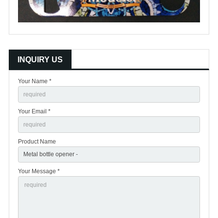
INQUIRY US
Your Name *
Your Email *
Product Name
Your Message *