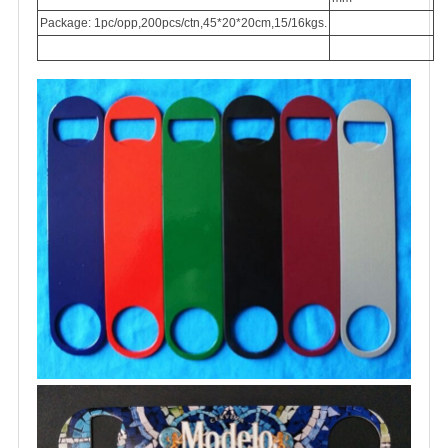
Package: 1pc/opp,200pcs/ctn,45*20*20cm,15/16kgs.