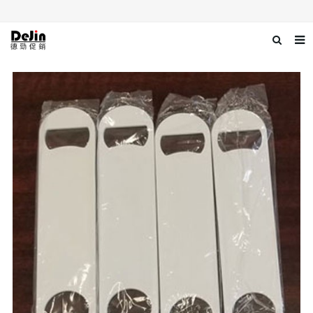
Home
About us
Products
News
Download
Contact us