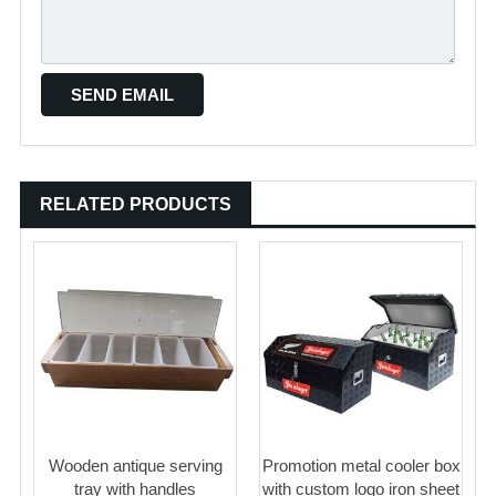
RELATED PRODUCTS
Wooden antique serving
Promotion metal cooler box
tray with handles
with custom logo iron sheet