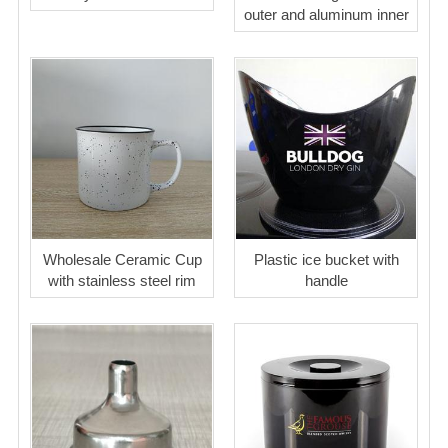
outer and aluminum inner
Wholesale Ceramic Cup
Plastic ice bucket with
with stainless steel rim
handle