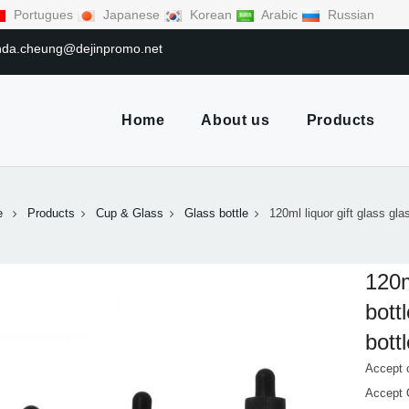
Portugues
Japanese
Korean
Arabic
Russian
linda.cheung@dejinpromo.net
Home
About us
Products
e
Products
Cup & Glass
Glass bottle
120ml liquor gift glass gla
120m
bott
bott
Accept 
Accept