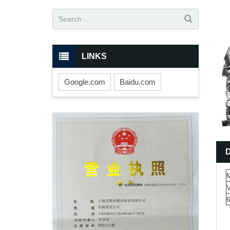
LINKS
Google.com
Baidu.com
M