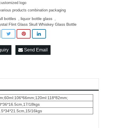
customized logo
various products combination packaging
ll bottles
liquor bottle glass
,
,
ystal Flint Glass Skull Whiskey Glass Bottle
quiry
Send Email
7mm;60ml:106*66mm;120ml:118*82mm;
48*36*16.5cm,17/18kgs
4.5*34*21.5cm,15/16kgs