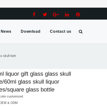
News
Download
Contact us
ss skull bott
l liquor gift glass glass skull
le/60ml glass skull liquor
les/square glass bottle
color customized
 OEM & ODM