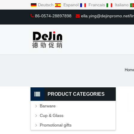
Deutsch
Espanol
Francais
Italiano
86-0574-28897898
ella.ying@dejinpromo.net/
Hom
PRODUCT CATEGORIES
Barware
Cup & Glass
Promotional gifts