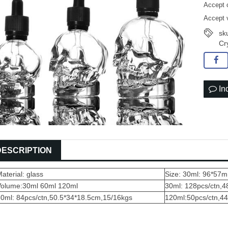
Accept 
Accept 
sku
Cr
In
DESCRIPTION
aterial: glass
Size: 30ml: 96*5
Volume:30ml 60ml 120ml
30ml: 128pcs/ctn,
60ml: 84pcs/ctn,50.5*34*18.5cm,15/16kgs
120ml:50pcs/ct
n,4