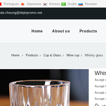
Portugues
Japanese
Korean
Arabic
Russian
linda.cheung@dejinpromo.net
Home
About us
Products
Home
Products
Cup & Glass
Wine cup
Whisky glass
Whis
Accept 
Accept
Accept 
Accept 
wh