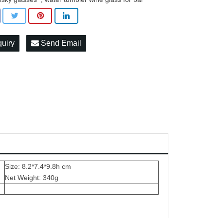
quiry
Send Email
Size: 8.2*7.4*9.8h cm
Net Weight: 340g