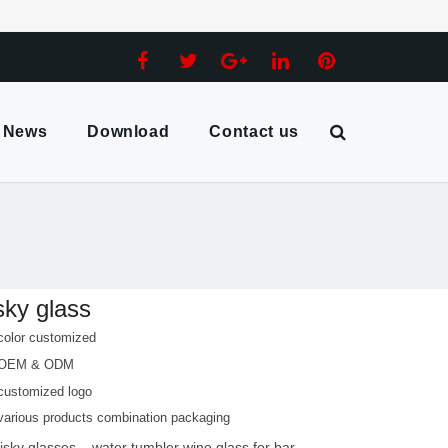
News
Download
Contact us
ky glass
color customized
 OEM & ODM
customized logo
various products combination packaging
isky glasses
water tumbler wine glass for bar
,