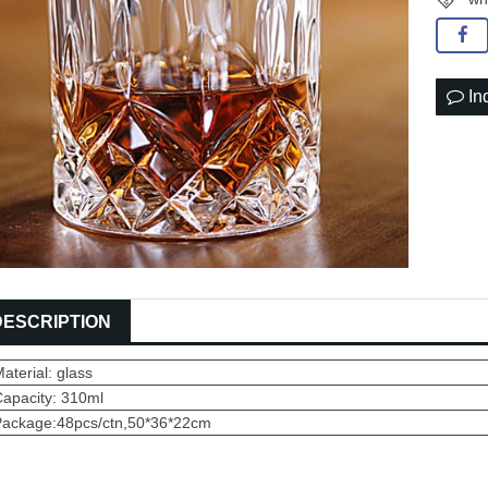
In
DESCRIPTION
aterial: glass
Capacity: 310ml
Package:48pcs/ctn,50*36*22cm