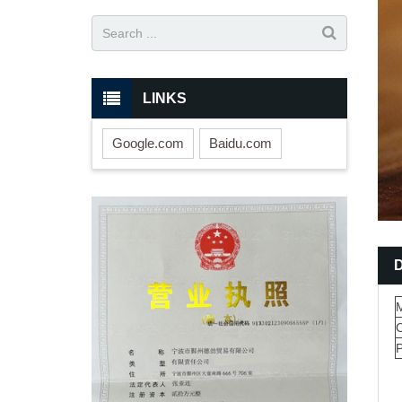
LINKS
Google.com
Baidu.com
M