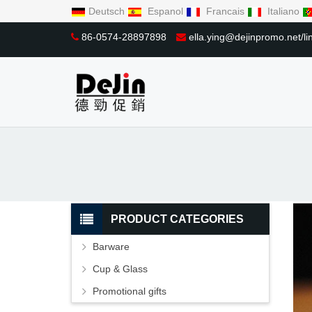
Deutsch
Espanol
Francais
Italiano
86-0574-28897898
ella.ying@dejinpromo.net/
PRODUCT CATEGORIES
Barware
Cup & Glass
Promotional gifts