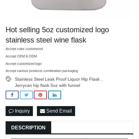
Hot selling 5oz customized logo
stainless steel wine flask
Accept color customized
Accept OEM & ODM
Accept customized logo
Accept various products combination packaging
Stainless Steel Leak Proof Liquor Hip Flask
,
Jerrycan hip flask 5oz with funnel
Inquiry
Send Email
DESCRIPTION