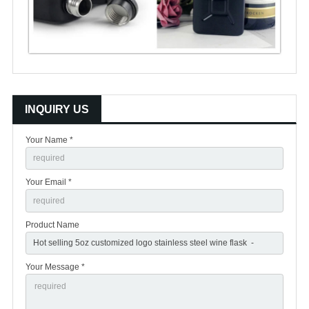
INQUIRY US
Your Name *
Your Email *
Product Name
Your Message *