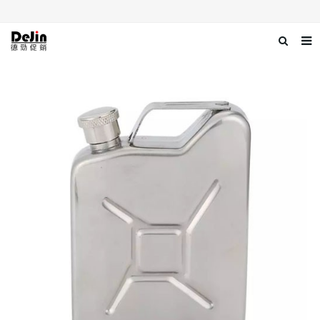
Home
About us
Products
News
Download
Contact us