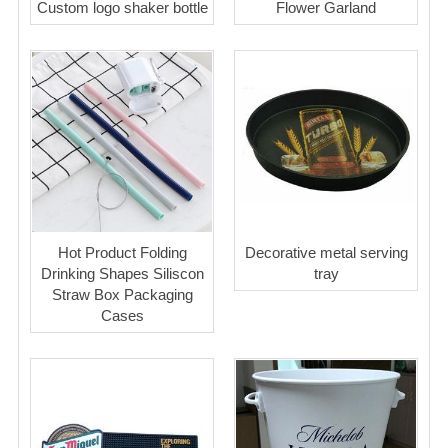
Custom logo shaker bottle
Flower Garland
Hot Product Folding
Decorative metal serving
Drinking Shapes Siliscon
tray
Straw Box Packaging
Cases