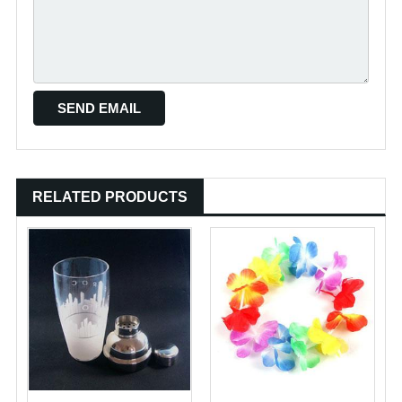
RELATED PRODUCTS