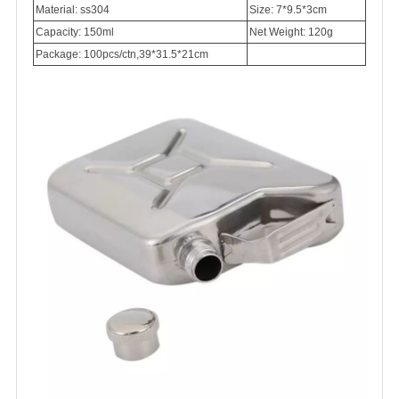
Material: ss304
Size: 7*9.5*3cm
Capacity: 150ml
Net Weight: 120g
Package: 100pcs/ctn,39*31.5*21cm