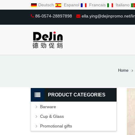
Deutsch
Espanol
Francais
Italiano
86-0574-28897898
ella.ying@dejinpromo.net/
Home
PRODUCT CATEGORIES
Barware
Cup & Glass
Promotional gifts