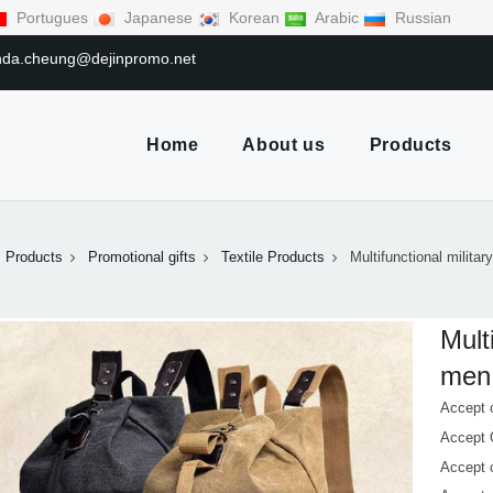
Portugues
Japanese
Korean
Arabic
Russian
linda.cheung@dejinpromo.net
Home
About us
Products
Products
Promotional gifts
Textile Products
Multifunctional militar
Mult
men 
Accept 
Accept
Accept 