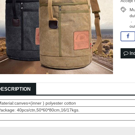
Accept 
Mul
du
,
ou
In
DESCRIPTION
aterial:canves+(inner ) polyester cotton
Package: 40pcs/ctn,50*60*80cm,16/17kgs.