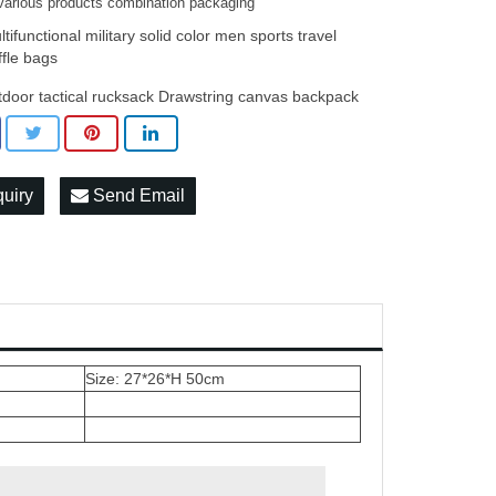
various products combination packaging
tifunctional military solid color men sports travel
ffle bags
tdoor tactical rucksack Drawstring canvas backpack
quiry
Send Email
Size: 27*26*H 50cm