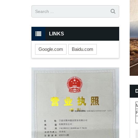
LINKS
Google.com
Baidu.com
M