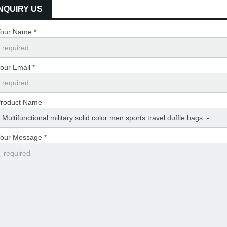
INQUIRY US
our Name *
our Email *
roduct Name
our Message *