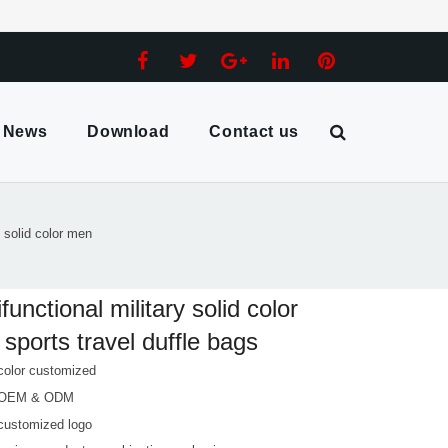
News
Download
Contact us
y solid color men
ifunctional military solid color
sports travel duffle bags
color customized
 OEM & ODM
customized logo