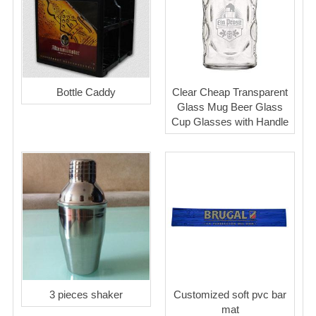
Bottle Caddy
Clear Cheap Transparent
Glass Mug Beer Glass
Cup Glasses with Handle
3 pieces shaker
Customized soft pvc bar
mat