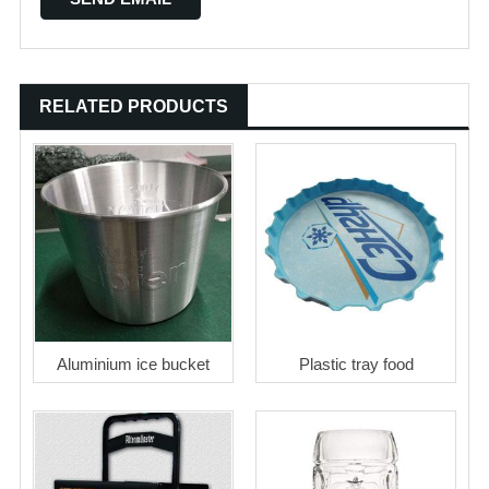
RELATED PRODUCTS
Aluminium ice bucket
Plastic tray food