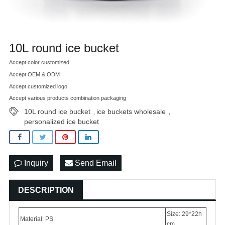
10L round ice bucket
Accept color customized
Accept OEM & ODM
Accept customized logo
Accept various products combination packaging
10L round ice bucket
ice buckets wholesale
,
,
personalized ice bucket
Inquiry
Send Email
DESCRIPTION
Size: 29*22h
Material: PS
cm