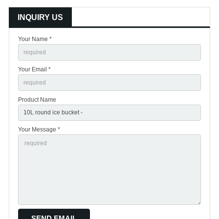
INQUIRY US
Your Name *
Your Email *
Product Name
Your Message *