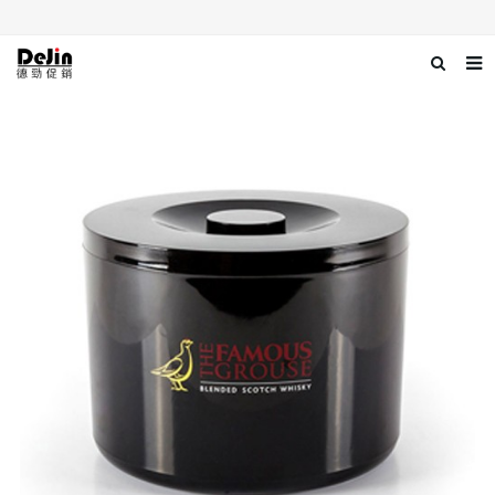
Home
About us
Products
News
Download
Contact us