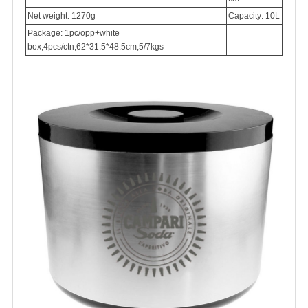
Net weight: 1270g
Capacity: 10L
Package: 1pc/opp+white
box,4pcs/ctn,62*31.5*48.5cm,5/7kgs