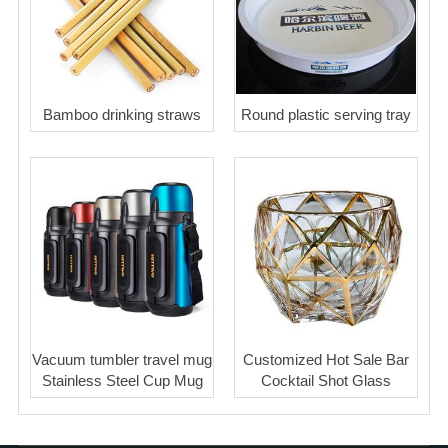
Bamboo drinking straws
Round plastic serving tray
Vacuum tumbler travel mug
Customized Hot Sale Bar
Stainless Steel Cup Mug
Cocktail Shot Glass