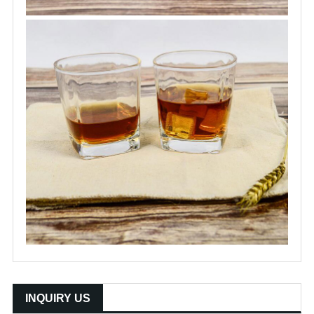
INQUIRY US