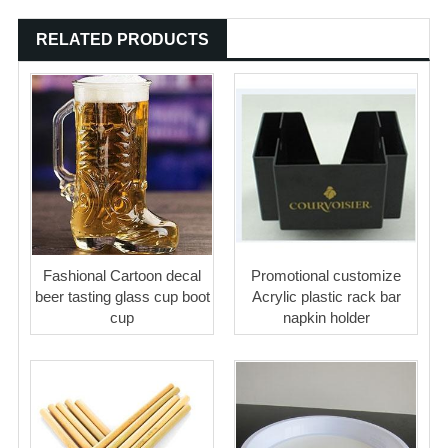
RELATED PRODUCTS
Fashional Cartoon decal
Promotional customize
beer tasting glass cup boot
Acrylic plastic rack bar
cup
napkin holder