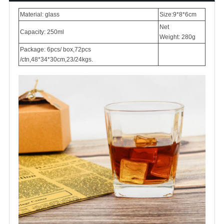
Material: glass
Size:9*8*6cm
Net
Capacity: 250ml
Weight: 280g
Package: 6pcs/ box,72pcs
/ctn,48*34*30cm,23/24kgs.