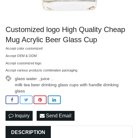
Customized logo High Quality Cheap
Mug Acrylic Beer Glass Cup
Accept color customized
Accept OEM & ODM
Accept customized logo
Accept various products combination packaging
glass water
juice
,
,
milk tea beer drinking glass cups with handle drinking
glass
Inquiry
Send Email
DESCRIPTION