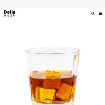
Home
About us
Products
News
Download
Contact us