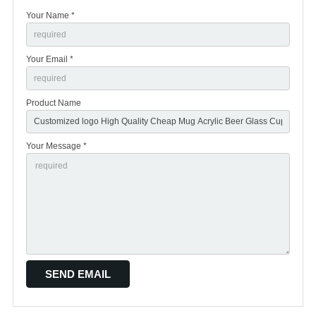
Your Name *
Your Email *
Product Name
Your Message *