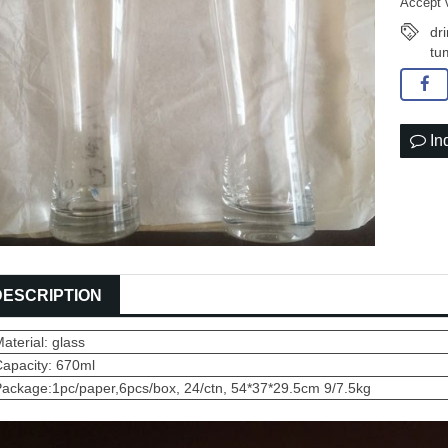
Accept 
dr
tu
In
DESCRIPTION
aterial: glass
Capacity: 670ml
ackage:1pc/paper,6pcs/box, 24/ctn, 54*37*29.5cm 9/7.5kg