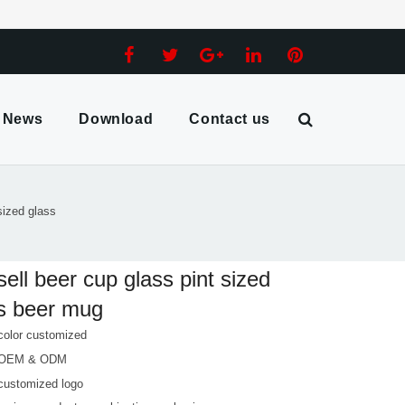
News
Download
Contact us
sized glass
sell beer cup glass pint sized
s beer mug
color customized
 OEM & ODM
customized logo