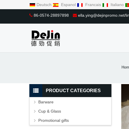
Deutsch
Espanol
Francais
Italiano
86-0574-28897898
ella.ying@dejinpromo.net/
Hom
PRODUCT CATEGORIES
Barware
Cup & Glass
Promotional gifts