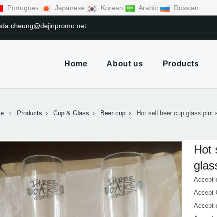
Portugues
Japanese
Korean
Arabic
Russian
linda.cheung@dejinpromo.net
Home
About us
Products
e
Products
Cup & Glass
Beer cup
Hot sell beer cup glass pint 
Hot 
glas
Accept 
Accept
Accept 