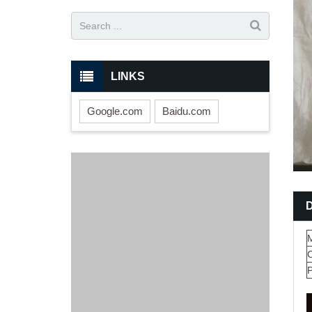
LINKS
Google.com
Baidu.com
M
P