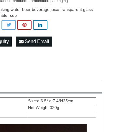
various products combination packaging
inking water beer beverage juice transparent glass
mbler cup
quiry
Send Email
Size:d:6.5* d:7.4*H25cm
Net Weight:320g