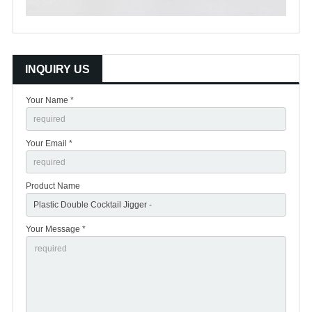
INQUIRY US
Your Name *
Your Email *
Product Name
Your Message *