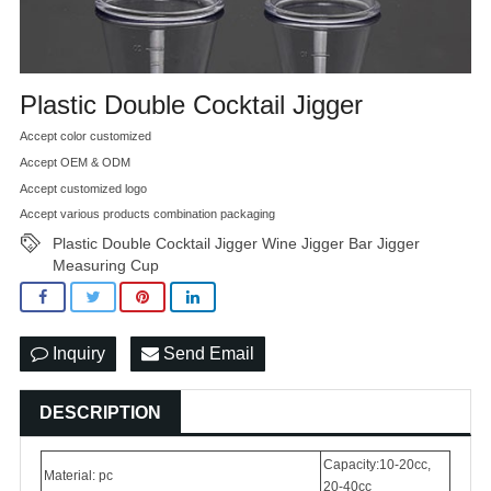
Plastic Double Cocktail Jigger
Accept color customized
Accept OEM & ODM
Accept customized logo
Accept various products combination packaging
Plastic Double Cocktail Jigger Wine Jigger Bar Jigger
Measuring Cup
Inquiry
Send Email
DESCRIPTION
Capacity:10-20cc,
Material: pc
20-40cc