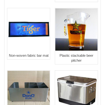
Non-woven fabric bar mat
Plastic stackable beer
pitcher