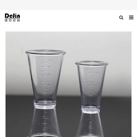
Home
About us
Products
News
Download
Contact us