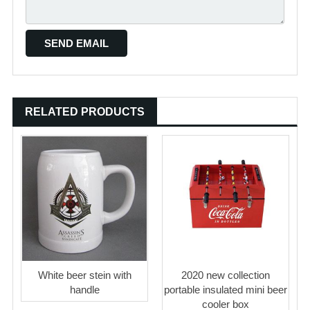
RELATED PRODUCTS
White beer stein with
2020 new collection
handle
portable insulated mini beer
cooler box