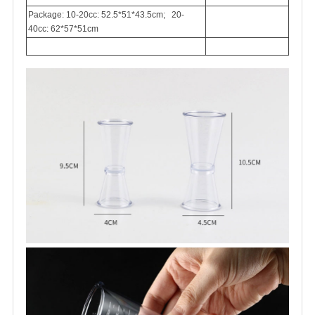
Package: 10-20cc: 52.5*51*43.5cm; 20-
40cc: 62*57*51cm