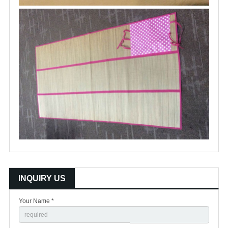
INQUIRY US
Your Name *