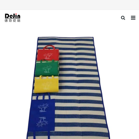
Home
About us
Products
News
Download
Contact us