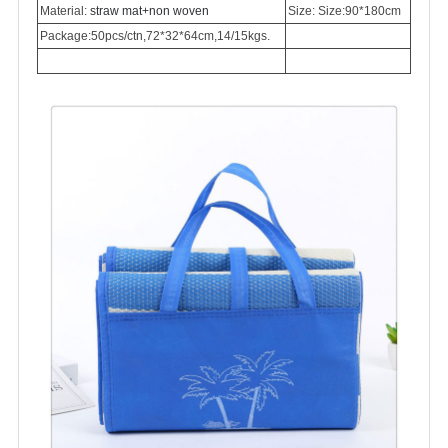
Material:
straw mat+non woven
Size: Size:90*180cm
Package:50pcs/ctn,72*32*64cm,14/15kgs.