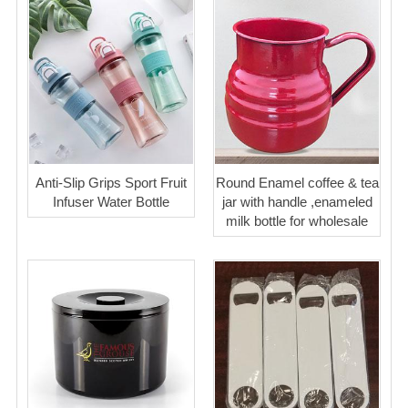
Anti-Slip Grips Sport Fruit
Round Enamel coffee & tea
Infuser Water Bottle
jar with handle ,enameled
milk bottle for wholesale