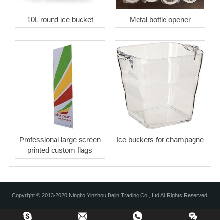
10L round ice bucket
Metal bottle opener
Professional large screen
Ice buckets for champagne
printed custom flags
Copyright © 2013-2020 Ningbo Yinzhou Dejin Trading Co., Ltd All Rights Reserved.