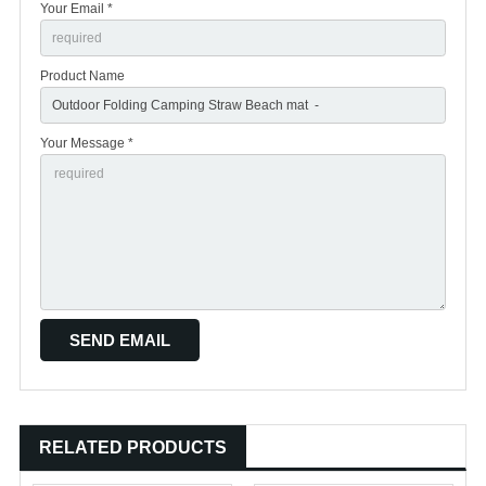
Your Email *
Product Name
Your Message *
RELATED PRODUCTS