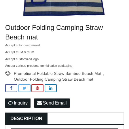
Outdoor Folding Camping Straw
Beach mat
Accept color customized
Accept OEM & ODM
Accept customized logo
Accept various products combination packaging
Promotional Foldable Straw Bamboo Beach Mat
,
Outdoor Folding Camping Straw Beach mat
Inquiry
Send Email
DESCRIPTION