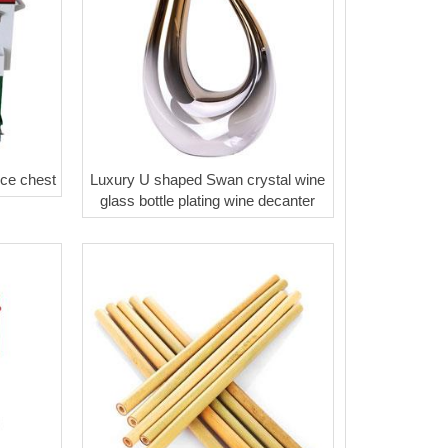
ice chest
Luxury U shaped Swan crystal wine
glass bottle plating wine decanter