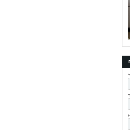
Y
Y
P