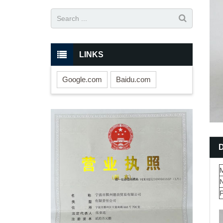
LINKS
Google.com
Baidu.com
M