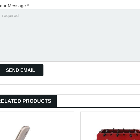
our Message *
RELATED PRODUCTS