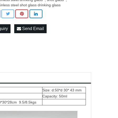
ainless steel shot glass drinking glass
quiry
Send Email
Size: d:50*d 30* 43 mm
Capacity: 50ml
0*30*28cm 9.5/8.5kgs