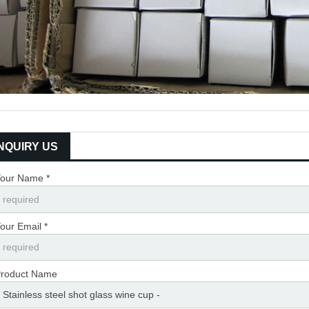
INQUIRY US
our Name *
our Email *
roduct Name