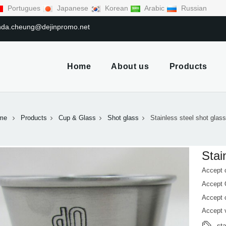
Portugues
Japanese
Korean
Arabic
Russian
linda.cheung@dejinpromo.net
Home
About us
Products
me
Products
Cup & Glass
Shot glass
Stainless steel shot glas
Stai
Accept 
Accept
Accept 
Accept 
st