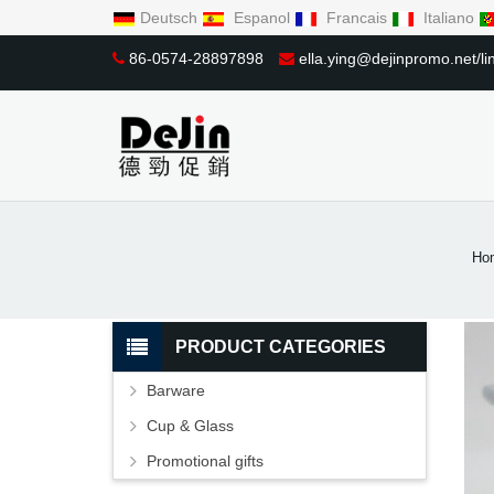
Deutsch
Espanol
Francais
Italiano
86-0574-28897898
ella.ying@dejinpromo.net/
Ho
PRODUCT CATEGORIES
Barware
Cup & Glass
Promotional gifts