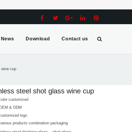
News
Download
Contact us
s wine cup
nless steel shot glass wine cup
color customized
 OEM & ODM
customized logo
various products combination packaging
ainless steel drinking glass
shot glass
,
,