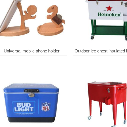
Universal mobile phone holder
Outdoor ice chest insulated 