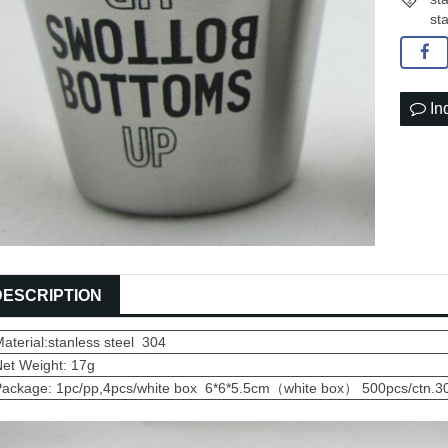
st
In
DESCRIPTION
aterial:stanless steel 304
Net Weight: 17g
Package: 1pc/pp,4pcs/white box 6*6*5.5cm（white box） 500pcs/ctn.3