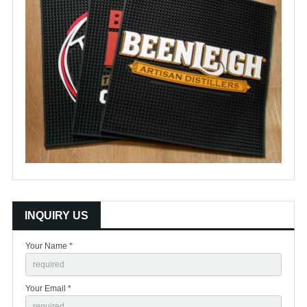
INQUIRY US
Your Name *
Your Email *