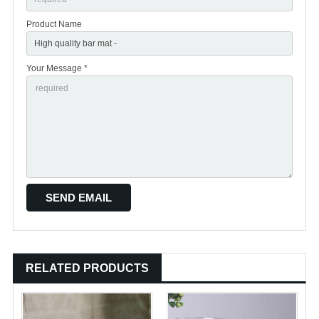
Product Name
Your Message *
RELATED PRODUCTS