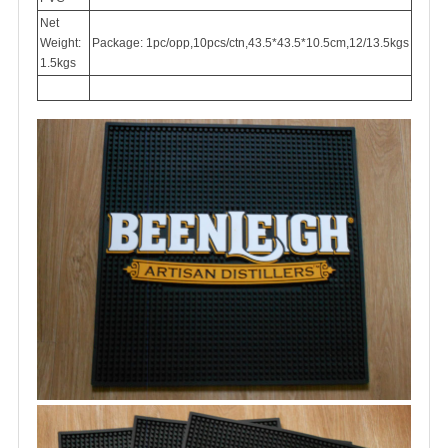
Net
Weight:
Package: 1pc/opp,10pcs/ctn,43.5*43.5*10.5cm,12/13.5kgs
1.5kgs