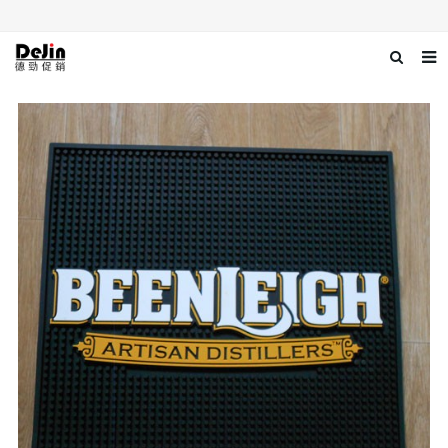
Home
About us
Products
News
Download
Contact us