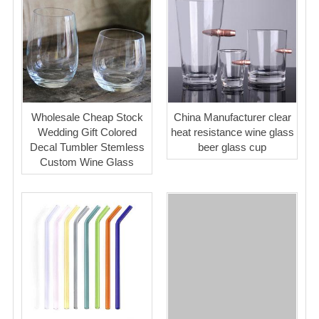
Wholesale Cheap Stock
China Manufacturer clear
Wedding Gift Colored
heat resistance wine glass
Decal Tumbler Stemless
beer glass cup
Custom Wine Glass