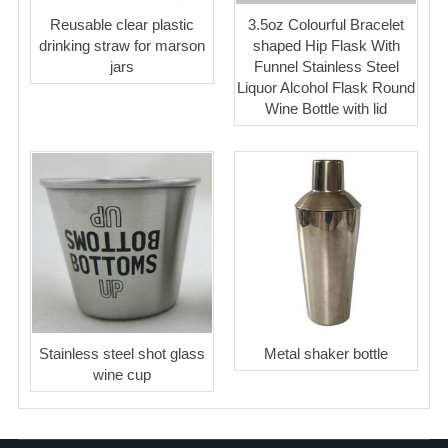
Reusable clear plastic
3.5oz Colourful Bracelet
drinking straw for marson
shaped Hip Flask With
jars
Funnel Stainless Steel
Liquor Alcohol Flask Round
Wine Bottle with lid
Stainless steel shot glass
Metal shaker bottle
wine cup