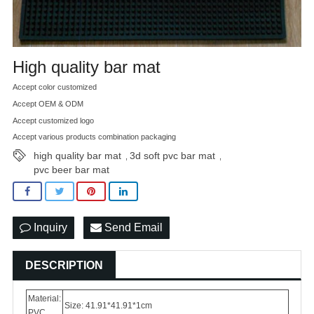
High quality bar mat
Accept color customized
Accept OEM & ODM
Accept customized logo
Accept various products combination packaging
high quality bar mat
3d soft pvc bar mat
,
,
pvc beer bar mat
Inquiry
Send Email
DESCRIPTION
Material:
Size: 41.91*41.91*1cm
PVC