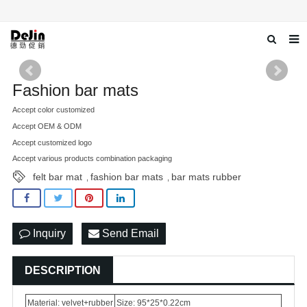
Home
Fashion bar mats
About us
Accept color customized
Accept OEM & ODM
Products
Accept customized logo
News
Accept various products combination packaging
felt bar mat
fashion bar mats
bar mats rubber
,
,
Download
Contact us
Inquiry
Send Email
DESCRIPTION
Material: velvet+rubber
Size: 95*25*0.22cm