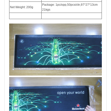
Package: 1pc/opp,50pcs/ctn,97*27*13cm
Net Weight: 200g
21kgs