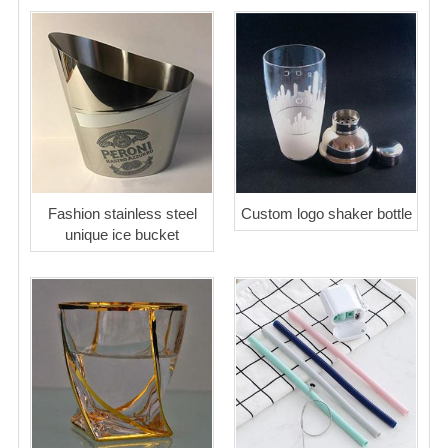
Fashion stainless steel
Custom logo shaker bottle
unique ice bucket