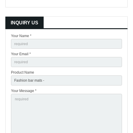
INQUIRY US
Your Name *
Your Email *
Product Name
Your Message *