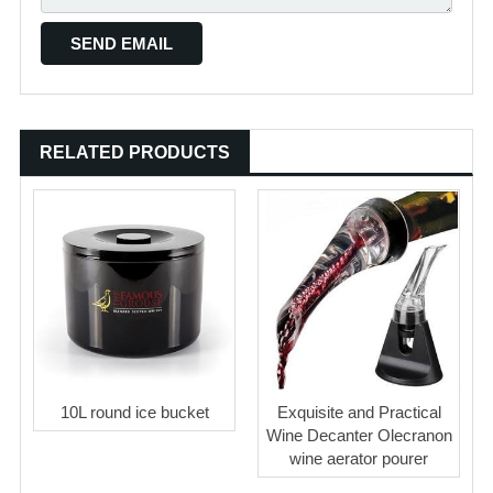
RELATED PRODUCTS
10L round ice bucket
Exquisite and Practical
Wine Decanter Olecranon
wine aerator pourer